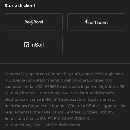
Gestione patrimoniale
Politica di divulgazione delle vulnerabilità
Storie di clienti
Cambio valuta
Chi siamo
Attività bancaria giornaliera
Accessibilità
Open banking
Carriera
Commercio elettronico
I nostri partner
Acquisizione della carta
Le nostre notizie
Club sportivi
Pagamenti ricorrenti
Responsabilità sociale
Carte
Per sviluppatori
Biglietti da visita
Documentazione
Carte personali
Guide
ConnectPay opera con ConnectPay UAB, una società registrata
Riferimento API
in Lituania (uno Stato membro dell'Unione Europea) con
Plugin
codice aziendale 304696889 e con sede legale in Algirdo str. 38,
Vilnius, Lituania. ConnectPay UAB è un istituto di moneta
elettronica (licenza EMI n. 24) autorizzato e regolamentato
dalla Banca Centrale di Lituania (CBoL). La CBoL è soggetta alla
regolamentazione della Banca Centrale Europea.
Istituto
finanziario Codice SWIFT/BIC: CNUALT21XXX
© ConnectPay 2026. Tutti i diritti riservati.