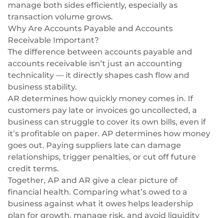
manage both sides efficiently, especially as
transaction volume grows.
Why Are Accounts Payable and Accounts
Receivable Important?
The difference between accounts payable and
accounts receivable isn’t just an accounting
technicality — it directly shapes cash flow and
business stability.
AR determines how quickly money comes in. If
customers pay late or invoices go uncollected, a
business can struggle to cover its own bills, even if
it’s profitable on paper. AP determines how money
goes out. Paying suppliers late can damage
relationships, trigger penalties, or cut off future
credit terms.
Together, AP and AR give a clear picture of
financial health. Comparing what’s owed to a
business against what it owes helps leadership
plan for growth, manage risk, and avoid liquidity