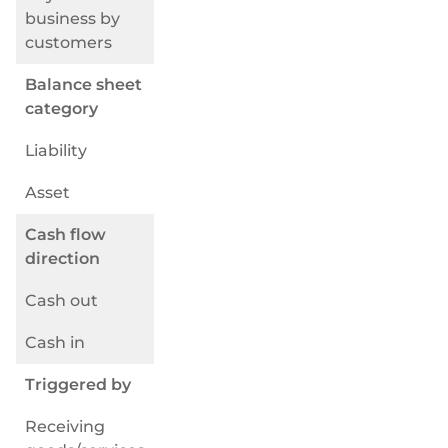
Selezionate e collegate i moduli di cui avete
business by
bisogno tramite un'unica serie di API.
customers
Balance sheet
category
Liability
Conformità integrata nella finanza incorporata
Asset
Cash flow
direction
Cash out
Cash in
Triggered by
Receiving