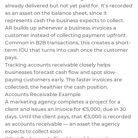
already delivered but not yet paid for. It’s recorded
as an asset on the balance sheet, since it
represents cash the business expects to collect.
AR builds up whenever a business invoices a
customer instead of collecting payment upfront.
Common in B2B transactions, this creates a short-
term IOU that turns into cash once the customer
pays.
Tracking accounts receivable closely helps
businesses forecast cash flow and spot slow-
paying customers early. The faster invoices are
collected, the healthier the cash position.
Accounts Receivable Example
A marketing agency completes a project for a
client and issues an invoice for €5,000, due in 30
days. Until the client pays, that €5,000 is recorded
as accounts receivable — an asset the agency
expects to collect soon.