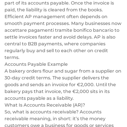
part of its accounts payable. Once the invoice is
paid, the liability is cleared from the books.
Efficient AP management often depends on
smooth payment processes. Many businesses now
accettare pagamenti tramite bonifico bancario
to
settle invoices faster and avoid delays. AP is also
central to
B2B payments
, where companies
regularly buy and sell to each other on credit
terms.
Accounts Payable Example
A bakery orders flour and sugar from a supplier on
30-day credit terms. The supplier delivers the
goods and sends an invoice for €2,000. Until the
bakery pays that invoice, the €2,000 sits in its
accounts payable as a liability.
What Is Accounts Receivable (AR)?
So, what is accounts receivable? Accounts
receivable meaning, in short: it’s the money
customers owe a business for goods or services