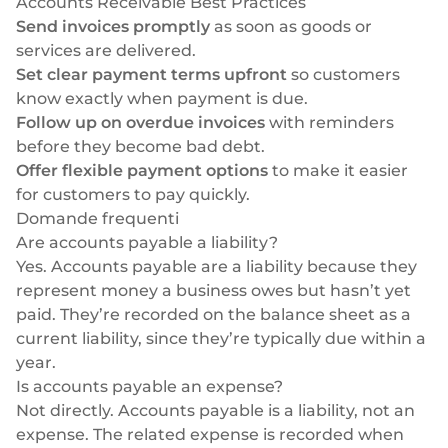
Accounts Receivable Best Practices
Send invoices promptly
as soon as goods or
services are delivered.
Set clear payment terms upfront
so customers
know exactly when payment is due.
Follow up on overdue invoices
with reminders
before they become bad debt.
Offer flexible payment options
to make it easier
for customers to pay quickly.
Domande frequenti
Are accounts payable a liability?
Yes. Accounts payable are a liability because they
represent money a business owes but hasn’t yet
paid. They’re recorded on the balance sheet as a
current liability, since they’re typically due within a
year.
Is accounts payable an expense?
Not directly. Accounts payable is a liability, not an
expense. The related expense is recorded when