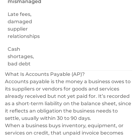
mismanaged
Late fees,
damaged
supplier
relationships
Cash
shortages,
bad debt
What Is Accounts Payable (AP)?
Accounts payable is the money a business owes to
its suppliers or vendors for goods and services
already received but not yet paid for. It’s recorded
as a short-term liability on the balance sheet, since
it reflects an obligation the business needs to
settle, usually within 30 to 90 days.
When a business buys inventory, equipment, or
services on credit, that unpaid invoice becomes