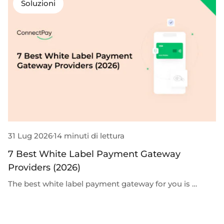
Soluzioni
31 Lug 2026
14 minuti di lettura
3
7 Best White Label Payment Gateway
G
Providers (2026)
D
The best white label payment gateway for you is …
G