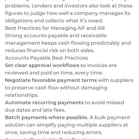
problems. Lenders and investors also look at these
figures to judge how well a company manages its
obligations and collects what it’s owed.
Best Practices for Managing AP and AR
Strong accounts payable and receivable
management keeps cash flowing predictably and
reduces financial risk on both sides.
Accounts Payable Best Practices
Set clear approval workflows
so invoices are
reviewed and paid on time, every time.
Negotiate favorable payment terms
with suppliers
to preserve cash flow without damaging
relationships.
Automate recurring payments
to avoid missed
due dates and late fees.
Batch payments where possible.
A
bulk payment
solution
can simplify paying multiple suppliers at
once, saving time and reducing errors.