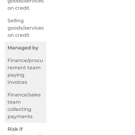
goods/services
on credit
Selling
goods/services
on credit
Managed by
Finance/procu
rement team
paying
invoices
Finance/sales
team
collecting
payments
Risk if