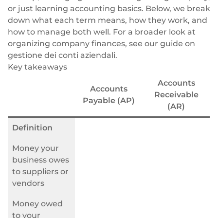
Neobank
Plugin
Trasferimenti bancari rapidi e diretti
or just learning accounting basics. Below, we break
down what each term means, how they work, and
Prestito
Acquisizione della carta
how to manage both well. For a broader look at
VISA, Mastercard, carte di debito o di credito
organizing company finances, see our guide on
Gestione patrimoniale
Pagamenti ricorrenti
gestione dei conti aziendali
.
Abbonamenti
Commercio elettronico
Key takeaways
Indice europeo Fintech
Accounts
Accounts
Receivable
Payable (AP)
(AR)
Definition
Finanza incorporata
Money your
Massimizzate il vostro raggio d'azione con le nostre soluzioni
business owes
finanziarie modulari integrate su misura per la vostra attività,
to suppliers or
lavorando sotto la nostra licenza EMI.
vendors
Money owed
to your