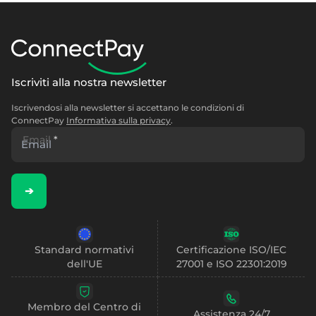
Iscriviti alla nostra newsletter
Iscrivendosi alla newsletter si accettano le condizioni di
ConnectPay
Informativa sulla privacy
.
Email
*
➔
Standard normativi
Certificazione ISO/IEC
dell'UE
27001 e ISO 22301:2019
Membro del Centro di
Assistenza 24/7