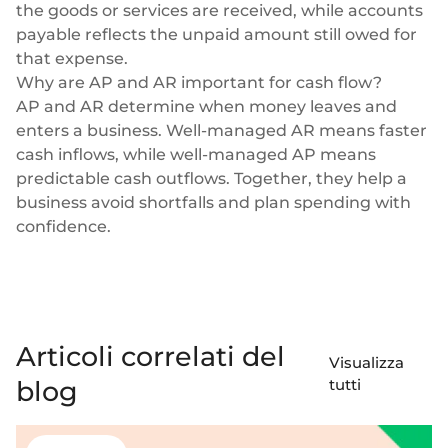
the goods or services are received, while accounts
payable reflects the unpaid amount still owed for
that expense.
Why are AP and AR important for cash flow?
AP and AR determine when money leaves and
enters a business. Well-managed AR means faster
cash inflows, while well-managed AP means
predictable cash outflows. Together, they help a
business avoid shortfalls and plan spending with
confidence.
Articoli correlati del
Visualizza
blog
tutti