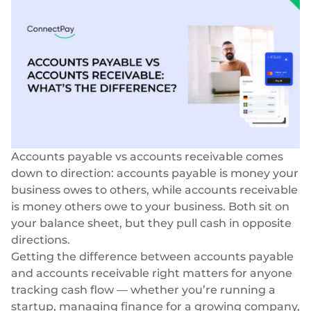
Blog
Storie di successo
Carte
Azienda
InSoil
Biglietti da visita
Infrastruttura di eco-investimento più veloce
Virtuale, fisico, white-label
Chi siamo
Prestiti agevolati
Carte personali
Carriera
Infrastruttura di prestito integrata senza soluzione di
Virtuale, fisico, white-label
continuità
Le nostre notizie
Pagamenti
BeMyBond
Accounts payable vs accounts receivable comes
Scalare gli investimenti obbligazionari
Responsabilità sociale
SEPA - Instant & SCT
down to direction: accounts payable is money your
Pagamenti nella zona euro
business owes to others, while accounts receivable
Altri casi d'uso
Per sviluppatori
is money others owe to your business. Both sit on
Transfrontaliero e SWIFT
Vendita al dettaglio
your balance sheet, but they pull cash in opposite
Documentazione
Transazioni globali
directions.
Fintech
Guide
Getting the difference between accounts payable
Cambio valuta
80+ valute
and accounts receivable right matters for anyone
Mercato
Riferimento API
tracking cash flow — whether you’re running a
Open banking
startup, managing finance for a growing company,