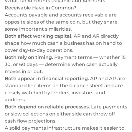
What Do Accounts Payable and Accounts
Receivable Have in Common?
Accounts payable and accounts receivable are
opposite sides of the same coin, but they share
some important similarities.
Both affect working capital.
AP and AR directly
shape how much cash a business has on hand to
cover day-to-day operations.
Both rely on timing.
Payment terms — whether 15,
30, or 60 days — determine when cash actually
moves in or out.
Both appear in financial reporting.
AP and AR are
standard line items on the balance sheet and are
closely watched by lenders, investors, and
auditors.
Both depend on reliable processes.
Late payments
or slow collections on either side can throw off
cash flow projections.
A solid
payments infrastructure
makes it easier to