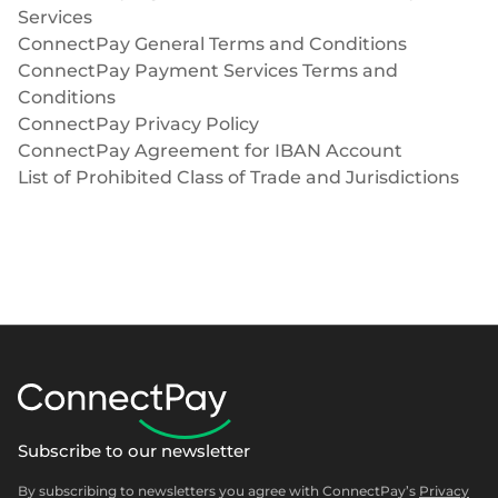
Services
ConnectPay General Terms and Conditions
ConnectPay Payment Services Terms and
Conditions
ConnectPay Privacy Policy
ConnectPay Agreement for IBAN Account
List of Prohibited Class of Trade and Jurisdictions
Subscribe to our newsletter
By subscribing to newsletters you agree with ConnectPay’s
Privacy