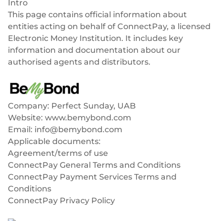
Intro
Success stories
Blog
This page contains official information about
Cards
InSoil
entities acting on behalf of ConnectPay, a licensed
Company
Faster eco-investment infrastructure
Electronic Money Institution. It includes key
Business cards
Virtual, physical, white-label
information and documentation about our
About us
Softloans
authorised agents and distributors.
Seamless embedded lending infrastructure
Personal cards
BeMyBond
Career
Virtual, physical, white-label
BeMyBond
Our news
Scaling bond investments
Payments
Company: Perfect Sunday, UAB
Other use cases
Website:
www.bemybond.com
Social responsibility
SEPA - Instant & SCT
Email:
info@bemybond.com
Euro-zone payments
Retail
For dev
Applicable documents:
Cross-border & SWIFT
Agreement/terms of use
Documentation
Fintech
Global transactions
ConnectPay General Terms and Conditions
ConnectPay Payment Services Terms and
Guides
Marketplace
Currency exchange
Conditions
80+ currencies
ConnectPay Privacy Policy
API reference
Neobank
Softloans
Open banking