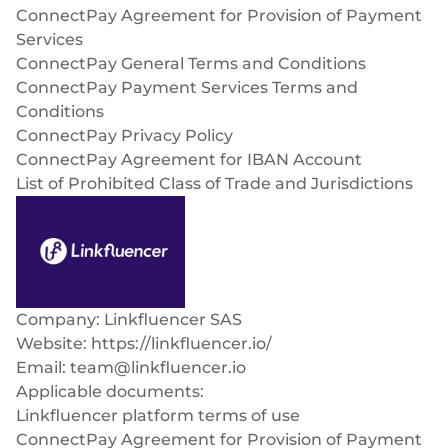
Select & connect the modules you need via a
ConnectPay Agreement for Provision of Payment
single set of APIs.
Services
ConnectPay General Terms and Conditions
ConnectPay Payment Services Terms and
Conditions
ConnectPay Privacy Policy
Compliance built into embedded finance
ConnectPay Agreement for IBAN Account
List of Prohibited Class of Trade and Jurisdictions
Company: Linkfluencer SAS
Website: https://linkfluencer.io/
Email:
team@linkfluencer.io
Applicable documents:
Linkfluencer platform terms of use
ConnectPay Agreement for Provision of Payment