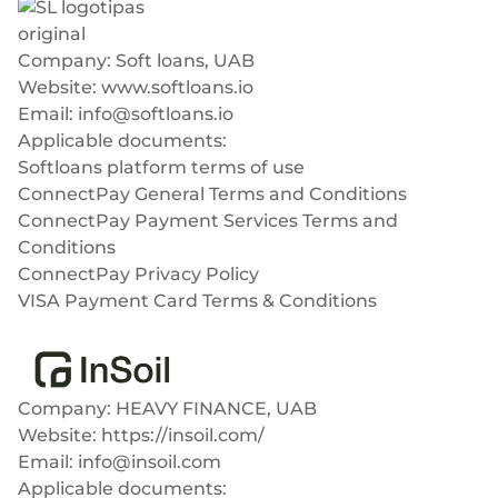
Plugins
Fast & direct bank transfers
Lending
Card acquiring
Wealth management
Company: Soft loans, UAB
VISA, Mastercard, debit or credit cards
Website:
www.softloans.io
E-commerce
Email:
info@softloans.io
Recurring payments
Applicable documents:
Subscriptions
Softloans platform terms of use
European Fintech Index
ConnectPay General Terms and Conditions
ConnectPay Payment Services Terms and
Conditions
ConnectPay Privacy Policy
VISA Payment Card Terms & Conditions
Embedded finance
InSoil
Maximize your business reach with our modular embedded
finance solutions tailored to your business while working under
our EMI licence.
Company: HEAVY FINANCE, UAB
Website:
https://insoil.com/
Email:
info@insoil.com
Applicable documents: