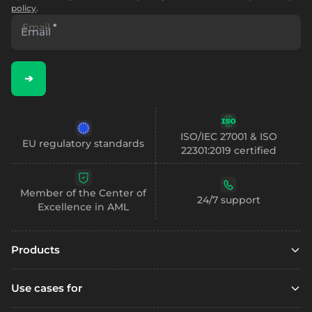
policy
.
Email
*
➔
ISO/IEC 27001 & ISO
EU regulatory standards
22301:2019 certified
Member of the Center of
24/7 support
Excellence in AML
Products
Embedded finance
Use cases for
Embedded finance with SCA