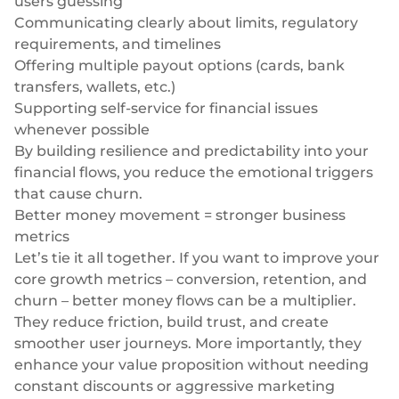
users guessing
Communicating clearly about limits, regulatory
requirements, and timelines
Offering multiple payout options (cards, bank
transfers, wallets, etc.)
Supporting self-service for financial issues
whenever possible
By building resilience and predictability into your
financial flows, you reduce the emotional triggers
that cause churn.
Better money movement = stronger business
metrics
Let’s tie it all together. If you want to improve your
core growth metrics – conversion, retention, and
churn – better money flows can be a multiplier.
They reduce friction, build trust, and create
smoother user journeys. More importantly, they
enhance your value proposition without needing
constant discounts or aggressive marketing