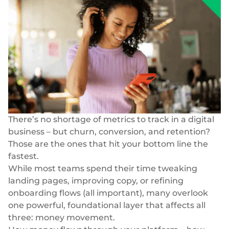
Blog
Storie di successo
Carte
Azienda
InSoil
Biglietti da visita
Infrastruttura di eco-investimento più veloce
Virtuale, fisico, white-label
Chi siamo
Prestiti agevolati
Carte personali
Carriera
Infrastruttura di prestito integrata senza soluzione di
Virtuale, fisico, white-label
continuità
Le nostre notizie
Pagamenti
BeMyBond
There’s no shortage of metrics to track in a digital
Scalare gli investimenti obbligazionari
Responsabilità sociale
SEPA - Instant & SCT
business – but churn, conversion, and retention?
Pagamenti nella zona euro
Altri casi d'uso
Per sviluppatori
Those are the ones that hit your bottom line the
fastest.
Transfrontaliero e SWIFT
Vendita al dettaglio
Documentazione
Transazioni globali
While most teams spend their time tweaking
landing pages, improving copy, or refining
Fintech
Guide
Cambio valuta
onboarding flows (all important), many overlook
80+ valute
one powerful, foundational layer that affects all
Mercato
Riferimento API
three: money movement.
Open banking