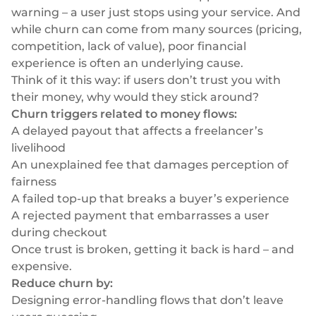
warning – a user just stops using your service. And
while churn can come from many sources (pricing,
competition, lack of value), poor financial
experience is often an underlying cause.
Think of it this way: if users
don’t trust
you with
their money, why would they stick around?
Churn triggers related to money flows:
A delayed payout that affects a freelancer’s
livelihood
An unexplained fee that damages perception of
fairness
A failed top-up that breaks a buyer’s experience
A rejected payment that embarrasses a user
during checkout
Once trust is broken, getting it back is hard – and
expensive.
Reduce churn by:
Designing error-handling flows that don’t leave