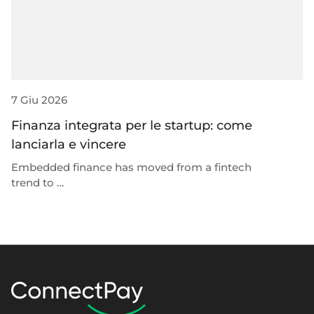
7 Giu 2026
23
Finanza integrata per le startup: come
P
lanciarla e vincere
p
t
Embedded finance has moved from a fintech
trend to …
W
ro