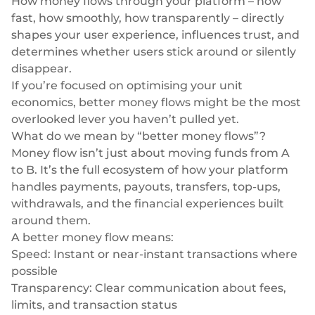
How money flows through your platform – how
Neobank
Plugin
Trasferimenti bancari rapidi e diretti
fast, how smoothly, how transparently – directly
Prestito
Acquisizione della carta
shapes your user experience, influences trust, and
VISA, Mastercard, carte di debito o di credito
determines whether users stick around or silently
Gestione patrimoniale
disappear.
Pagamenti ricorrenti
If you’re focused on optimising your unit
Abbonamenti
Commercio elettronico
economics, better money flows might be the most
Indice europeo Fintech
overlooked lever you haven’t pulled yet.
What do we mean by “better money flows”?
Money flow isn’t just about moving funds from A
to B. It’s the full ecosystem of how your platform
handles payments, payouts, transfers, top-ups,
Finanza incorporata
withdrawals, and the financial experiences built
around them.
Massimizzate il vostro raggio d'azione con le nostre soluzioni
A
better
money flow means:
finanziarie modulari integrate su misura per la vostra attività,
lavorando sotto la nostra licenza EMI.
Speed: Instant or near-instant transactions where
possible
Transparency: Clear communication about fees,
limits, and transaction status