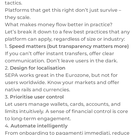
tactics.
Platforms that get this right don’t just survive –
they scale.
What makes money flow
better
in practice?
Let’s break it down to a few best practices that any
platform can apply, regardless of size or industry:
1.
Speed matters (but transparency matters more)
If you can’t offer instant transfers, offer clear
communication. Don’t leave users in the dark.
2.
Design for localisation
SEPA works great in the Eurozone, but not for
users worldwide. Know your markets and offer
native rails and currencies.
3.
Prioritise user control
Let users manage wallets, cards, accounts, and
limits intuitively. A sense of financial control is core
to long-term engagement.
4.
Automate intelligently
From onboarding to
pagamenti immediati
, reduce