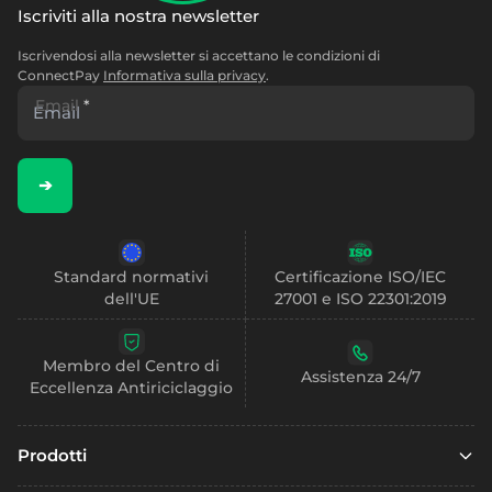
Iscriviti alla nostra newsletter
Iscrivendosi alla newsletter si accettano le condizioni di
ConnectPay
Informativa sulla privacy
.
Email
*
➔
Standard normativi
Certificazione ISO/IEC
dell'UE
27001 e ISO 22301:2019
Membro del Centro di
Assistenza 24/7
Eccellenza Antiriciclaggio
Prodotti