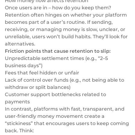
How money flow affects retention
Once users are in – how do you keep them?
Retention often hinges on whether your platform
becomes part of a user’s routine. If sending,
receiving, or managing money is slow, unclear, or
unreliable, users won’t build habits. They’ll look for
alternatives.
Friction points that cause retention to slip:
Unpredictable settlement times (e.g., “2–5
business days”)
Fees that feel hidden or unfair
Lack of control over funds (e.g., not being able to
withdraw or split balances)
Customer support bottlenecks related to
payments
In contrast, platforms with fast, transparent, and
user-friendly money movement create a
“stickiness” that encourages users to keep coming
back. Think: