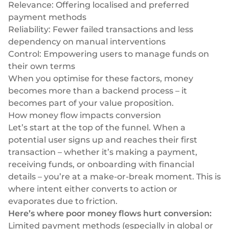
Relevance: Offering localised and preferred
Selezionate e collegate i moduli di cui avete
payment methods
bisogno tramite un'unica serie di API.
Reliability: Fewer failed transactions and less
dependency on manual interventions
Control: Empowering users to manage funds on
their own terms
Conformità integrata nella finanza incorporata
When you optimise for these factors, money
becomes more than a backend process – it
becomes part of your value proposition.
How money flow impacts conversion
Let’s start at the top of the funnel. When a
potential user signs up and reaches their first
transaction – whether it’s making a payment,
receiving funds, or onboarding with financial
details – you’re at a make-or-break moment. This is
where intent either converts to action or
evaporates due to friction.
Here’s where poor money flows hurt conversion:
Limited payment methods (especially in global or