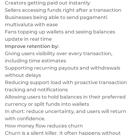
Creators getting paid out instantly
Sellers accessing funds right after a transaction
Businesses being able to send
pagamenti
multivaluta
with ease
Fans topping up wallets and seeing balances
update in real time
Improve retention by:
Giving users visibility over every transaction,
including time estimates
Supporting recurring payouts and withdrawals
without delays
Reducing support load with proactive transaction
tracking and notifications
Allowing users to hold balances in their preferred
currency or split funds into wallets
In short: reduce uncertainty, and users will return
with confidence.
How money flow reduces churn
Churn is a silent killer. It often happens without