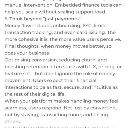
manual intervention. Embedded finance tools can
help you scale without scaling support load.
5.
Think beyond “just payments”
Money flow includes onboarding, KYC, limits,
transaction tracking, and even card issuing. The
more cohesive it is, the more value users perceive.
Final thoughts: when money moves better, so
does your business
Optimising conversion, reducing churn, and
boosting retention often starts with UX, pricing, or
feature set – but don’t ignore the role of money
movement. Users expect their financial
interactions to be as fast, secure, and intuitive as
the rest of their digital life.
When your platform makes handling money feel
seamless, users respond. Not just by converting,
but by staying, transacting more, and telling
others.