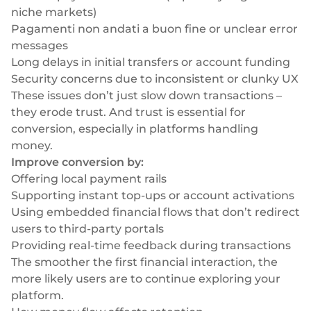
niche markets)
Pagamenti non andati a buon fine
or unclear error
messages
Long delays in initial transfers or account funding
Security concerns due to inconsistent or clunky UX
These issues don’t just slow down transactions –
they erode trust. And trust is essential for
conversion, especially in platforms handling
money.
Improve conversion by:
Offering local payment rails
Supporting instant top-ups or account activations
Using
embedded financial flows
that don’t redirect
users to third-party portals
Providing real-time feedback during transactions
The smoother the first financial interaction, the
more likely users are to continue exploring your
platform.