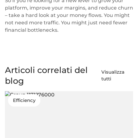
So if you’re looking for a new lever to grow your
platform, improve your margins, and reduce churn
– take a hard look at your money flows. You might
not need more traffic. You might just need fewer
financial bottlenecks.
Articoli correlati del
Visualizza
blog
tutti
Efficiency