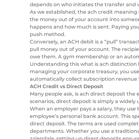
depends on who initiates the transfer and w
As we established, the ach credit meaning 
the money out of your account into someon
happens and how much is sent. Paying your 
push method.
Conversely, an ACH debit is a “pull” transact
pull money out of your account. The recipien
owe them. A gym membership or an automati
Understanding this what is ach distinction
managing your corporate treasury, you use c
automatically collect subscription revenue
ACH Credit vs Direct Deposit
Many people ask, is ach direct deposit the 
scenarios, direct deposit is simply a widely
When an employer pays a salary, they use
employee’s personal bank account. This spe
direct deposit. The terms are used complet
departments. Whether you use a tradition
aziendale
, setting up direct deposits ensur