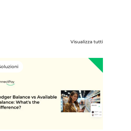
Visualizza tutti
Soluzioni