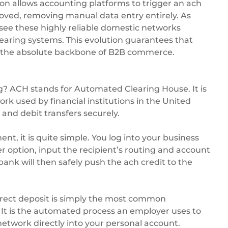
n allows accounting platforms to trigger an ach
oved, removing manual data entry entirely. As
 see these highly reliable domestic networks
learing systems. This evolution guarantees that
n the absolute backbone of B2B commerce.
 ACH stands for Automated Clearing House. It is
ork used by financial institutions in the United
 and debit transfers securely.
t, it is quite simple. You log into your business
er option, input the recipient’s routing and account
nk will then safely push the ach credit to the
direct deposit is simply the most common
 It is the automated process an employer uses to
twork directly into your personal account.