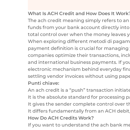
What Is ACH Credit and How Does It Work
The ach credit meaning simply refers to an
funds from your bank account directly into
total control over when the money leaves y
When exploring different
metodi di pagame
payment definition is crucial for managing 
companies optimize their transactions, in
and
international business payments
. If y
electronic mechanism behind everyday fina
settling vendor invoices without using pap
Punti chiave:
An ach credit is a “push” transaction initiat
It is the absolute standard for processing p
It gives the sender complete control over th
It differs fundamentally from an ACH debit, 
How Do ACH Credits Work?
If you want to understand the ach bank me