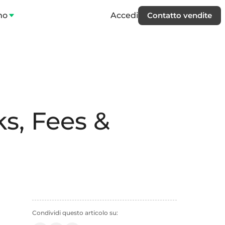
mo
Accedi
Contatto vendite
s, Fees &
Condividi questo articolo su: