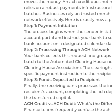
moves the money. An ach credit does not hap
relies on a robust
payments infrastructure
batches. Businesses rely on trusted
mercha
network effectively. Here is exactly how a 
Step 1: Payment Initiation
The process begins when the sender initiate
account portal and instruct your bank to s
bank account on a designated calendar da
Step 2: Processing Through ACH Network
Your bank collects this request and groups 
batch to the Automated Clearing House n
Clearing House Association
). The clearing
specific payment instruction to the recipie
Step 3: Funds Deposited to Recipient
Finally, the receiving bank processes the i
recipient’s account, completing the ach de
the transferred capital.
ACH Credit vs ACH Debit: What’s the Diffe
Finance teams frequently confuse the ach de