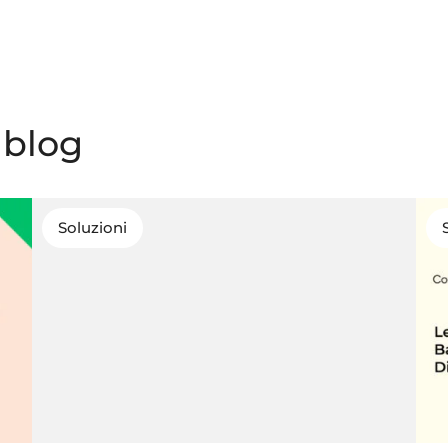
l blog
Soluzioni