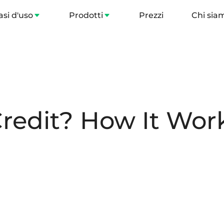
asi d'uso
Prodotti
Prezzi
Chi sia
redit? How It Work