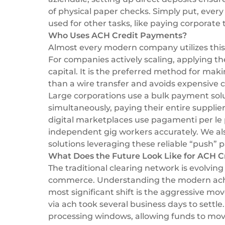
of physical paper checks. Simply put, every d
used for other tasks, like paying corporate ta
Who Uses ACH Credit Payments?
Almost every modern company utilizes this 
For companies actively scaling, applying t
capital. It is the preferred method for mak
than a wire transfer and avoids expensive c
Large corporations use a
bulk payment sol
simultaneously, paying their entire suppli
digital marketplaces use
pagamenti per le
independent gig workers accurately. We a
solutions
leveraging these reliable “push” p
What Does the Future Look Like for ACH C
The traditional clearing network is evolv
commerce. Understanding the modern ach c
most significant shift is the aggressive m
via ach took several business days to settl
processing windows, allowing funds to mov