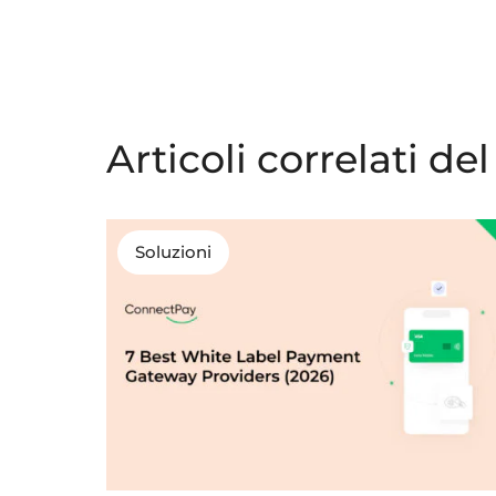
Articoli correlati de
Soluzioni