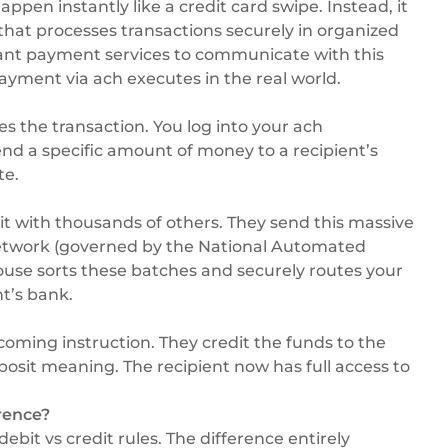
pen instantly like a credit card swipe. Instead, it
that processes transactions securely in organized
nt payment services
to communicate with this
payment via ach executes in the real world.
s the transaction. You log into your ach
end a specific amount of money to a recipient’s
te.
it with thousands of others. They send this massive
etwork (governed by the
National Automated
house sorts these batches and securely routes your
nt’s bank.
ncoming instruction. They credit the funds to the
posit meaning. The recipient now has full access to
rence?
bit vs credit rules. The difference entirely