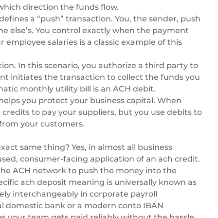
hich direction the funds flow.
defines a “push” transaction. You, the sender, push
e else’s. You control exactly when the payment
employee salaries is a classic example of this
ion. In this scenario, you authorize a third party to
t initiates the transaction to collect the funds you
c monthly utility bill is an ACH debit.
 helps you protect your business capital. When
redits to pay your suppliers, but you use debits to
 from your customers.
exact same thing? Yes, in almost all business
 used, consumer-facing application of an ach credit.
 the ACH network to push the money into the
cific ach deposit meaning is universally known as
ely interchangeably in corporate payroll
al domestic bank or a modern
conto IBAN
es your team gets paid reliably without the hassle