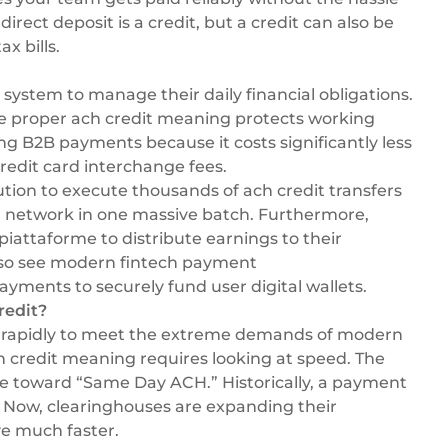
irect deposit is a credit, but a credit can also be
x bills.
system to manage their daily financial obligations.
he proper ach credit meaning protects working
ing
B2B payments
because it costs significantly less
redit card interchange fees.
ution
to execute thousands of ach credit transfers
er network in one massive batch. Furthermore,
 piattaforme
to distribute earnings to their
lso see modern
fintech payment
ayments to securely fund user digital wallets.
redit?
ing rapidly to meet the extreme demands of modern
redit meaning requires looking at speed. The
ove toward “Same Day ACH.” Historically, a payment
e. Now, clearinghouses are expanding their
e much faster.