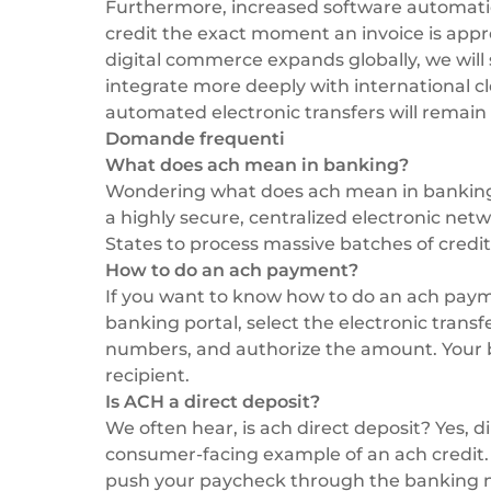
Furthermore, increased software automatio
credit the exact moment an invoice is appr
digital commerce expands globally, we will
integrate more deeply with international c
automated electronic transfers will remai
Domande frequenti
What does ach mean in banking?
Wondering what does ach mean in banking?
a highly secure, centralized electronic netw
States to process massive batches of credit
How to do an ach payment?
If you want to know how to do an ach paymen
banking portal, select the electronic transf
numbers, and authorize the amount. Your ba
recipient.
Is ACH a direct deposit?
We often hear, is ach direct deposit? Yes, 
consumer-facing example of an ach credit.
push your paycheck through the banking ne