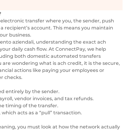
?
 electronic transfer where you, the sender, push
 a recipient’s account. This means you maintain
our business.
nto aziendali
, understanding the exact ach
your daily cash flow. At ConnectPay, we help
cluding both domestic automated transfers
ou are wondering what is ach credit, it is the secure,
ncial actions like paying your employees or
er checks.
ed entirely by the sender.
ayroll, vendor invoices, and tax refunds.
e timing of the transfer.
which acts as a “pull” transaction.
aning, you must look at how the network actually