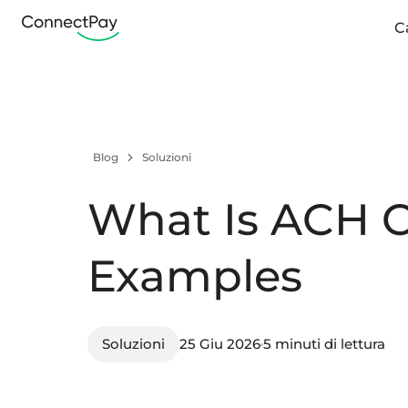
C
Blog
Soluzioni
What Is ACH C
Examples
Soluzioni
25 Giu 2026
5 minuti di lettura