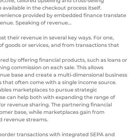
ctive, tailored upselling and cross-selling
vailable in the checkout process itself.
onvenience provided by embedded finance translate
evenue. Speaking of revenue…
st their revenue in several key ways. For one,
f goods or services, and from transactions that
ed by offering financial products, such as loans or
ing commission on each sale. This allows
venue base and create a multi-dimensional business
ns that often come with a single income source.
bles marketplaces to pursue strategic
hese can help both with expanding the range of
for revenue sharing. The partnering financial
tomer base, while marketplaces gain from
ed revenue streams.
order transactions with integrated
SEPA
and