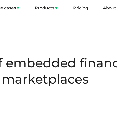
e cases
Products
Pricing
About
of embedded financ
 marketplaces