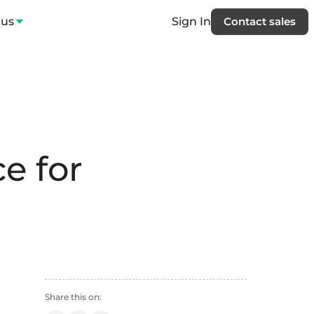
 us
Sign In
Contact sales
e for
Share this on: