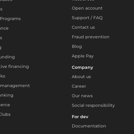
Open account
s
Support / FAQ
 Programs
Contact us
ance
Fraud prevention
s
Blog
g
Apple Pay
unding
tive financing
Company
ks
About us
 management
Career
anking
Our news
erce
Social responsibility
Clubs
For dev
Documentation