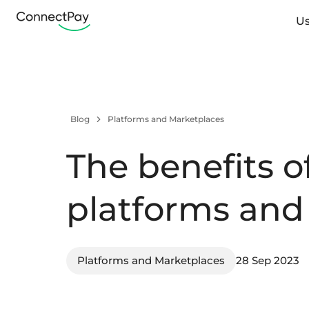
Us
Blog
Platforms and Marketplaces
The benefits 
platforms and
Platforms and Marketplaces
28 Sep 2023