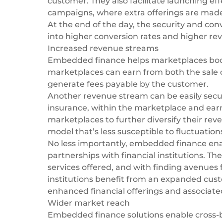
customer. They also facilitate launching effe
campaigns, where extra offerings are made a
At the end of the day, the security and c
into higher conversion rates and higher r
Increased revenue streams
Embedded finance helps marketplaces
boo
marketplaces can earn from both the sale o
generate fees payable by the customer.
Another revenue stream can be easily secur
insurance, within the marketplace and earn
marketplaces to further diversify their re
model that’s less susceptible to fluctuatio
No less importantly, embedded finance ena
partnerships with financial institutions. T
services offered, and with finding avenues 
institutions benefit from an expanded cus
enhanced financial offerings and associat
Wider market reach
Embedded finance solutions enable cross-b