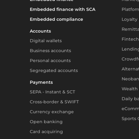
Embedded finance with SCA
Platfom
Embedded compliance
Loyalty
Remitt
Accounts
Fintech
Digital wallets
Lendin
Business accounts
Crowdf
Personal accounts
Alterna
Segregated accounts
Neoban
Payments
Wealth
SEPA - Instant & SCT
Daily b
Cross-border & SWIFT
eComm
Currency exchange
Sports 
Open banking
Card acquiring