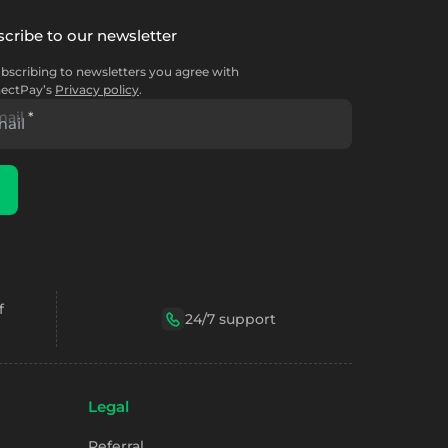
cribe to our newsletter
bscribing to newsletters you agree with
ectPay’s
Privacy policy
.
mail
*
f
24/7 support
Legal
Referral