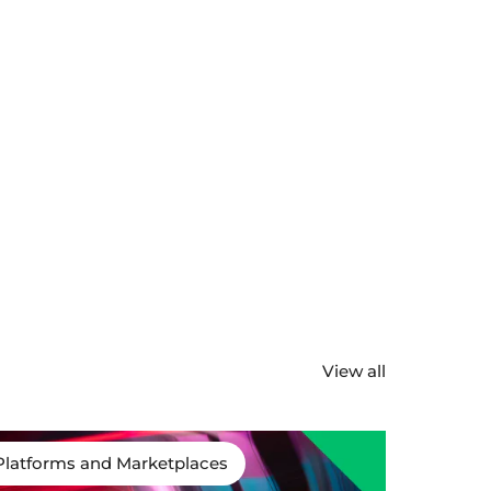
View all
Platforms and Marketplaces