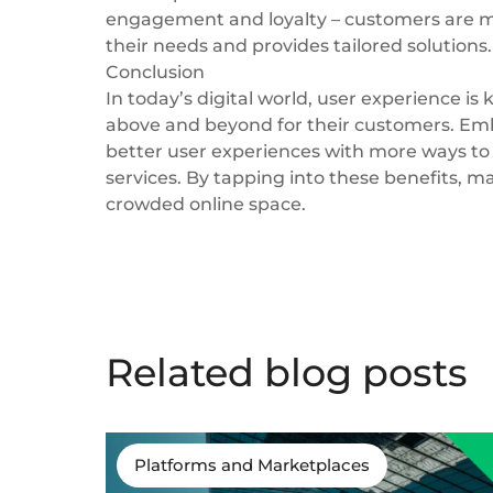
engagement and loyalty – customers are mo
their needs and provides tailored solutions.
Conclusion
In today’s digital world, user experience is
above and beyond for their customers. Emb
better user experiences with more ways to 
services. By tapping into these benefits, 
crowded online space.
Related blog posts
Platforms and Marketplaces