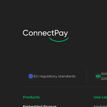
ISO
EU regulatory standards
223
Products
Use cas
Embedded finance
Market