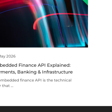
May 2026
edded Finance API Explained:
ments, Banking & Infrastructure
mbedded finance API is the technical
r that …