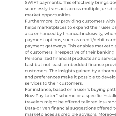
SWIFT payments
. This effectively brings 
seamlessly transact across multiple jurisdi
market opportunities.
Furthermore, by providing customers with
helps marketplaces to expand their user bas
also enhanced by financial inclusivity, wh
payment options, such as credit/debit card
payment gateways
. This enables marketp
of customers, irrespective of their banking 
Personalized financial products and servic
Last but not least, embedded finance provi
customers. The insights gained by a thoroug
and preferences make it possible to develo
services to their customers.
For instance, based on a user’s buying pat
Now Pay Later” scheme or a specific installm
travelers might be offered tailored insura
Data-driven financial suggestions offered t
marketplaces as credible advisors. Moreove