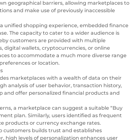
down geographical barriers, allowing marketplaces to
ctions and make use of previously inaccessible
 a unified shopping experience, embedded finance
e. The capacity to cater to a wider audience is
ereby customers are provided with multiple
s,
digital wallets
, cryptocurrencies, or
online
laces to accommodate a much more diverse range
preferences or location.
es
des marketplaces with a wealth of data on their
h analysis of user behavior, transaction history,
p and offer personalized financial products and
terns, a marketplace can suggest a suitable “Buy
ent plan. Similarly, users identified as frequent
nce products or currency exchange rates.
o customers builds trust and establishes
r, high levels of personalization enhances user