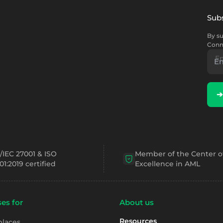
Subs
By su
Conn
E
➔
/IEC 27001 & ISO
Member of the Center o
01:2019 certified
Excellence in AML
es for
About us
Resources
places