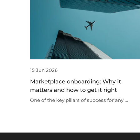
15 Jun 2026
Marketplace onboarding: Why it
matters and how to get it right
One of the key pillars of success for any …