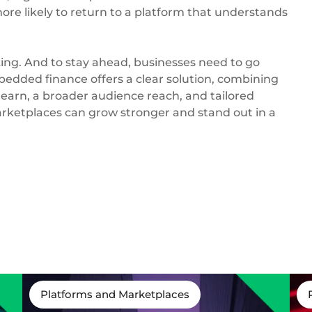
re likely to return to a platform that understands
 king. And to stay ahead, businesses need to go
edded finance offers a clear solution, combining
earn, a broader audience reach, and tailored
marketplaces can grow stronger and stand out in a
Platforms and Marketplaces