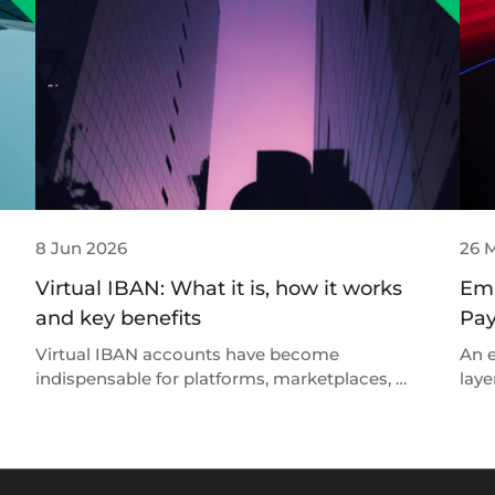
8 Jun 2026
26 
Virtual IBAN: What it is, how it works
Emb
and key benefits
Pay
Virtual IBAN accounts have become
An e
indispensable for platforms, marketplaces, …
laye