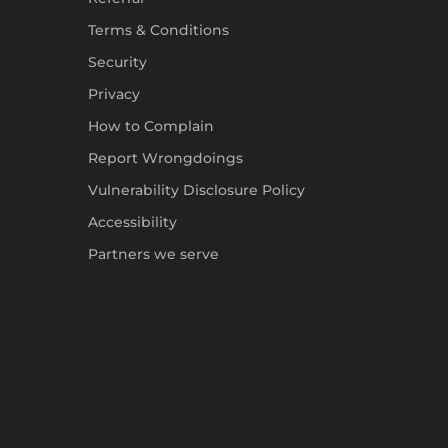
Terms & Conditions
Security
Privacy
How to Complain
Report Wrongdoings
Vulnerability Disclosure Policy
Accessibility
Partners we serve