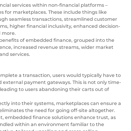
ancial services within non-financial platforms –
s for marketplaces. These include things like
ugh seamless transactions, streamlined customer
s, higher financial inclusivity, enhanced decision-
d more.
benefits of embedded finance
, grouped into the
ience, increased revenue streams, wider market
and services.
plete a transaction, users would typically have to
d external payment gateways. This is not only time-
 leading to users abandoning their carts out of
irectly into their systems, marketplaces can ensure a
eliminates the need for going off-site altogether.
nt, embedded finance solutions enhance trust, as
ndled within an environment familiar to the