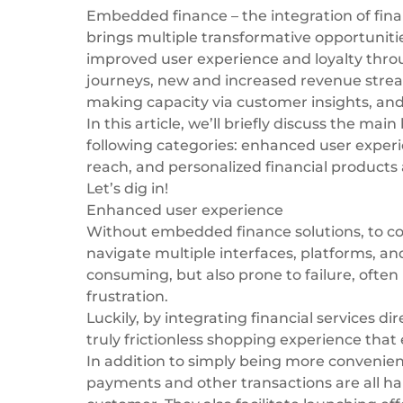
Embedded finance
– the integration of fin
brings multiple transformative opportunitie
improved user experience and loyalty thro
journeys, new and increased revenue stream
making capacity via customer insights, an
In this article, we’ll briefly discuss the
main 
following categories: enhanced user exper
reach, and personalized financial products 
Let’s dig in!
Enhanced user experience
Without embedded finance solutions, to com
navigate multiple interfaces, platforms, an
consuming, but also prone to failure, often
frustration.
Luckily, by integrating financial services d
truly frictionless shopping experience that 
In addition to simply being more convenie
payments and other transactions are all ha