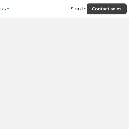
 us
Sign In
Contact sales