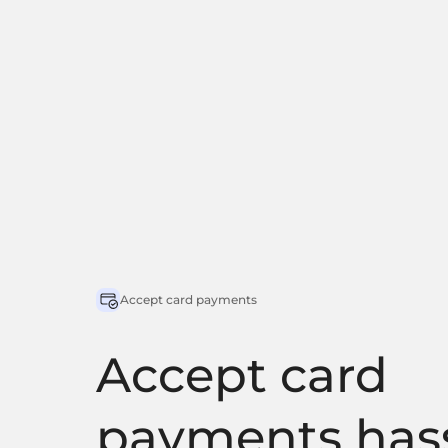
Accept card payments
Accept card
payments hass