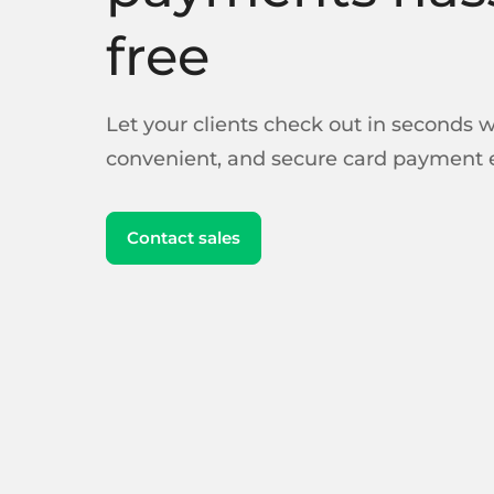
free
Let your clients check out in seconds wi
convenient, and secure card payment 
Contact sales