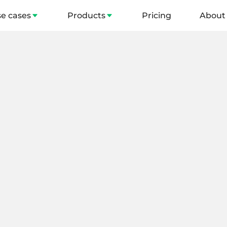
e cases
Products
Pricing
About