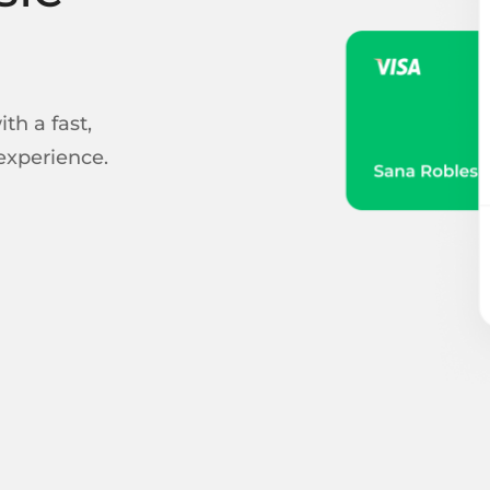
th a fast,
experience.