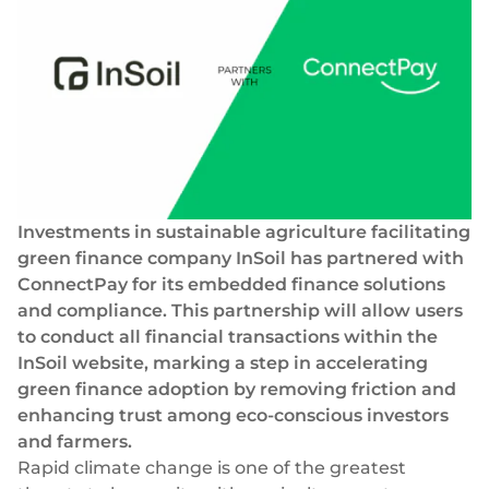
Success stories
Blog
Cards
InSoil
Company
Faster eco-investment infrastructure
Business cards
Virtual, physical, white-label
About us
Softloans
Seamless embedded lending infrastructure
Personal cards
Career
Virtual, physical, white-label
BeMyBond
Our news
Scaling bond investments
Payments
Investments in sustainable agriculture facilitating
green finance company InSoil has partnered with
Other use cases
Social responsibility
SEPA - Instant & SCT
ConnectPay for its
embedded finance solutions
Euro-zone payments
Retail
For dev
and compliance. This partnership will allow users
Cross-border & SWIFT
to conduct all financial transactions within the
Documentation
Fintech
Global transactions
InSoil website, marking a step in accelerating
green finance adoption by removing friction and
Guides
Marketplace
Currency exchange
enhancing trust among eco-conscious investors
80+ currencies
and farmers.
API reference
Neobank
Rapid climate change is one of the greatest
Open banking