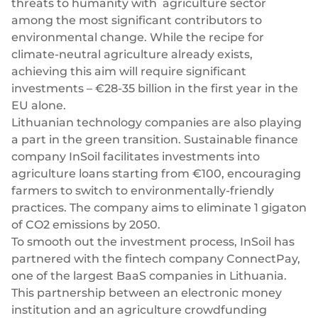
threats to humanity with agriculture
sector
Plugins
Fast & direct bank transfers
Lending
among the most significant contributors to
Card acquiring
Wealth management
environmental change. While the recipe for
VISA, Mastercard, debit or credit cards
climate-neutral agriculture already exists,
E-commerce
achieving this aim will require significant
Recurring payments
investments –
€28-35 billion in the first year
in the
Subscriptions
EU alone.
European Fintech Index
Lithuanian technology companies are also playing
a part in the green transition. Sustainable finance
company InSoil facilitates investments into
agriculture loans starting from €100, encouraging
farmers to switch to environmentally-friendly
Embedded finance
practices. The company aims to eliminate 1 gigaton
of CO2 emissions by 2050.
Maximize your business reach with our modular embedded
To smooth out the investment process, InSoil has
finance solutions tailored to your business while working under
our EMI licence.
partnered with the fintech company ConnectPay,
one of the largest BaaS companies in Lithuania.
This partnership between an electronic money
institution and an agriculture crowdfunding