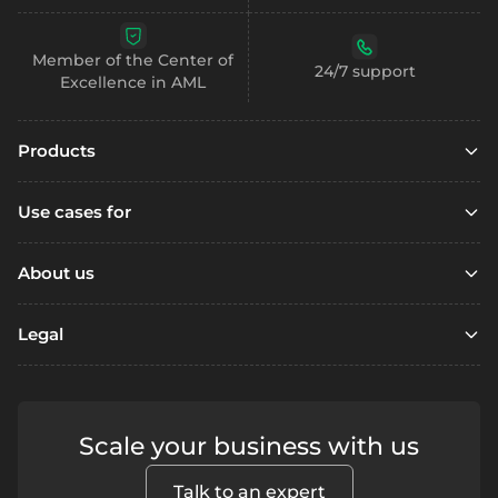
Member of the Center of
24/7 support
Excellence in AML
Products
Embedded finance
Use cases for
Embedded finance with SCA
Marketplaces
Embedded compliance
About us
Platfoms
Accounts
Resources
Loyalty Programs
Legal
Digital wallets
Open account
Remittance
Business accounts
Referral
Support / FAQ
Fintechs
Personal accounts
Terms & Conditions
Contact us
Lending
Scale your business with us
Segregated accounts
Security
Fraud prevention
Crowdfunding
Privacy
Payments
Blog
Talk to an expert