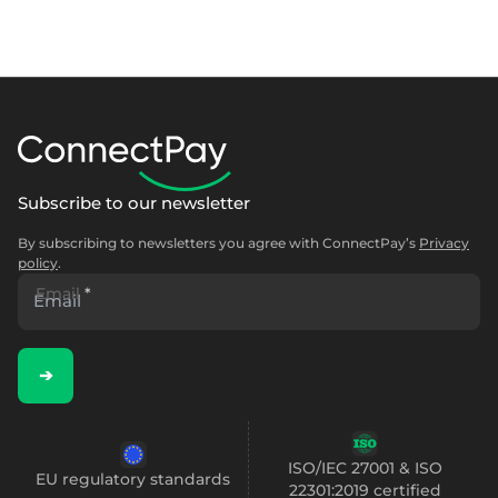
Subscribe to our newsletter
By subscribing to newsletters you agree with ConnectPay’s
Privacy
policy
.
Email
*
➔
ISO/IEC 27001 & ISO
EU regulatory standards
22301:2019 certified