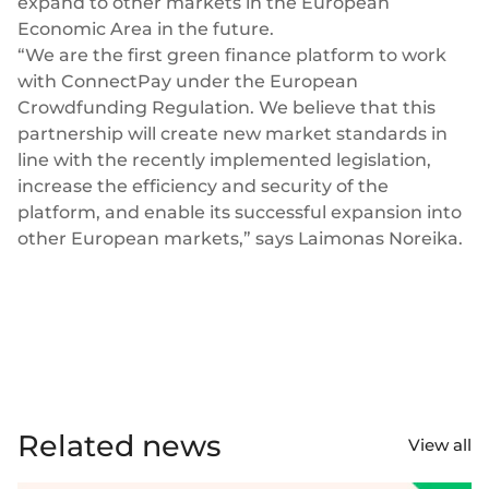
expand to other markets in the European
Economic Area in the future.
“We are the first green finance platform to work
with ConnectPay under the European
Crowdfunding Regulation. We believe that this
partnership will create new market standards in
line with the recently implemented legislation,
increase the efficiency and security of the
platform, and enable its successful expansion into
other European markets,” says Laimonas Noreika.
Related news
View all