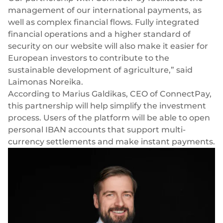
management of our international payments, as
well as complex financial flows. Fully integrated
financial operations and a higher standard of
security on our website will also make it easier for
European investors to contribute to the
sustainable development of agriculture,” said
Laimonas Noreika.
According to Marius Galdikas, CEO of ConnectPay,
this partnership will help simplify the investment
process. Users of the platform will be able to open
personal IBAN accounts
that support multi-
currency settlements and make instant payments.