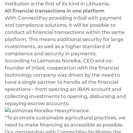
institution is the first of its kind in Lithuania.
Select & connect the modules you need via a
All financial transactions in one platform
single set of APIs.
With ConnectPay providing InSoil with payment
and compliance solutions, it will be possible to
conduct all financial transactions within the same
platform. This means additional security for large
Compliance built into embedded finance
investments, as well as a higher standard of
compliance and security in payments.
According to Laimonas Noreika, CEO and co-
founder of InSoil, cooperation with the financial
technology company was driven by the need to
have a single partner to handle all the financial
operations – from opening an IBAN account and
collecting investments to opening, disbursing and
repaying escrow accounts.
“To promote sustainable agricultural practices, we
need to make financing as accessible as possible.
Our partnership with ConnectPay facilitates the