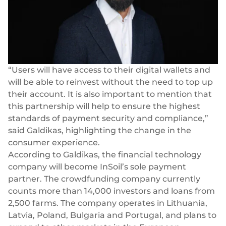
“Users will have access to their
digital wallets
and
will be able to reinvest without the need to top up
their account. It is also important to mention that
this partnership will help to ensure the highest
standards of payment security and compliance,”
said Galdikas, highlighting the change in the
consumer experience.
According to Galdikas, the financial technology
company will become InSoil’s sole payment
partner. The crowdfunding company currently
counts more than 14,000 investors and loans from
2,500 farms. The company operates in Lithuania,
Latvia, Poland, Bulgaria and Portugal, and plans to