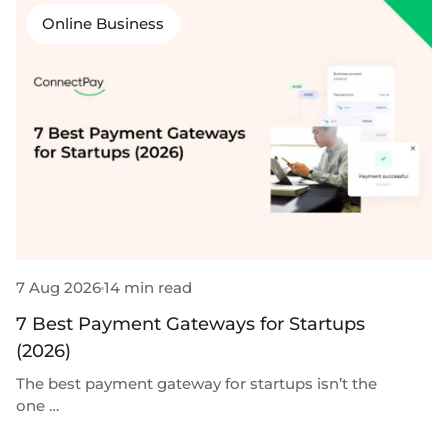
Online Business
7 Aug 2026
14 min read
3
7 Best Payment Gateways for Startups
9
(2026)
B
The best payment gateway for startups isn’t the
Th
one …