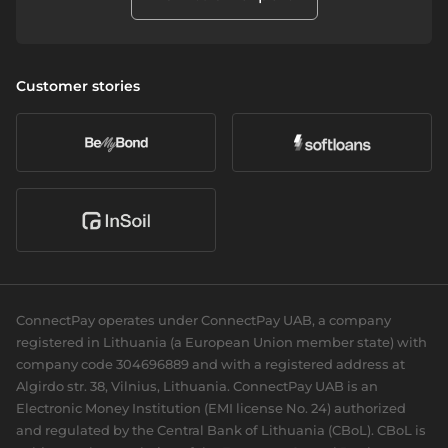
Alternative financing
How to Complain
SEPA - Instant & SCT
Apple Pay
Neobanks
Report Wrongdoings
Cross-border & SWIFT
Company
Wealth management
Vulnerability Disclosure Policy
Customer stories
Currency exchange
About us
Daily banking
Accessibility
Open banking
Career
eCommerce
Partners we serve
Card acquiring
Our news
Sports Clubs
Recurring payments
Social responsibility
Cards
For dev
Business cards
Documentation
Personal cards
Guides
ConnectPay operates under ConnectPay UAB, a company
API reference
registered in Lithuania (a European Union member state) with
Plugins
company code 304696889 and with a registered address at
Algirdo str. 38, Vilnius, Lithuania. ConnectPay UAB is an
Electronic Money Institution (EMI license No. 24) authorized
and regulated by the Central Bank of Lithuania (CBoL). CBoL is