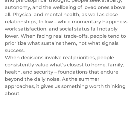
and philosophical thought: people seek stability,
Plugins
Fast & direct bank transfers
Lending
autonomy, and the wellbeing of loved ones above
Card acquiring
all. Physical and mental health, as well as close
Wealth management
VISA, Mastercard, debit or credit cards
relationships, follow – while momentary happiness,
E-commerce
work satisfaction, and social status fall notably
Recurring payments
lower. When facing real trade-offs, people tend to
Subscriptions
prioritize what sustains them, not what signals
European Fintech Index
success.
When decisions involve real priorities, people
consistently value what’s closest to home: family,
health, and security – foundations that endure
beyond the daily noise. As the summer
Embedded finance
approaches, it gives us something worth thinking
about.
Maximize your business reach with our modular embedded
finance solutions tailored to your business while working under
our EMI licence.