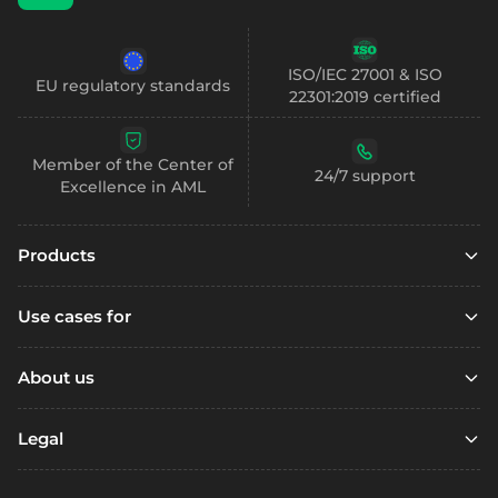
ISO/IEC 27001 & ISO
EU regulatory standards
22301:2019 certified
Member of the Center of
24/7 support
Excellence in AML
Products
Embedded finance
Use cases for
Embedded finance with SCA
Marketplaces
Embedded compliance
About us
Platfoms
Accounts
Resources
Loyalty Programs
Legal
Digital wallets
Open account
Remittance
Business accounts
Referral
Support / FAQ