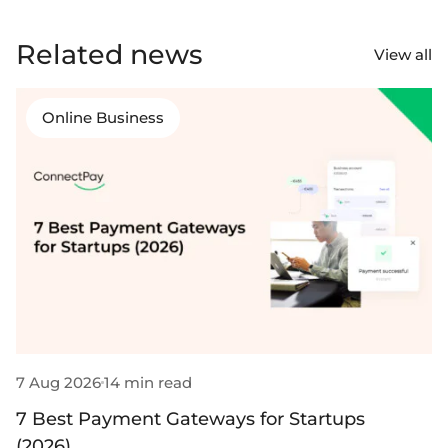
Select & connect the modules you need via a
single set of APIs.
Related news
View all
Online Business
Compliance built into embedded finance
7 Aug 2026
14 min read
3
7 Best Payment Gateways for Startups
9
(2026)
B