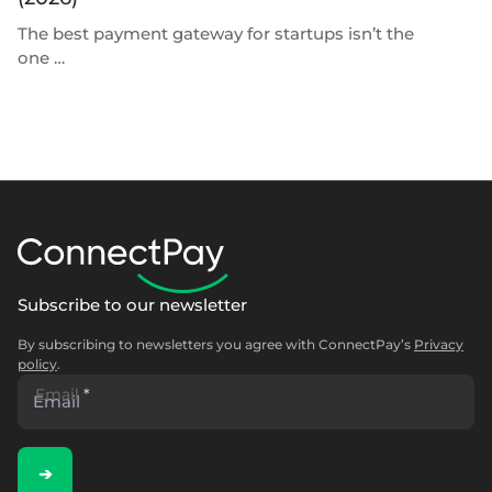
The best payment gateway for startups isn’t the
Th
one …
Subscribe to our newsletter
By subscribing to newsletters you agree with ConnectPay’s
Privacy
policy
.
Email
*
➔