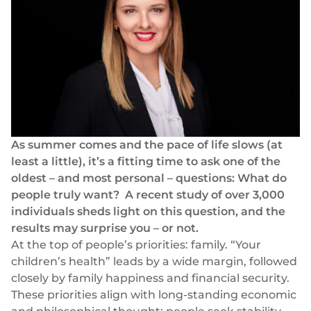
Success stories
Blog
Cards
InSoil
Company
Faster eco-investment infrastructure
Business cards
Virtual, physical, white-label
About us
Softloans
Seamless embedded lending infrastructure
Personal cards
Career
Virtual, physical, white-label
BeMyBond
Our news
Scaling bond investments
Payments
As summer comes and the pace of life slows (at
least a little), it’s a fitting time to ask one of the
Other use cases
Social responsibility
SEPA - Instant & SCT
oldest – and most personal – questions: What do
Euro-zone payments
Retail
people truly want?
A recent study
of over 3,000
For dev
individuals sheds light on this question, and the
Cross-border & SWIFT
Documentation
Fintech
results may surprise you – or not.
Global transactions
At the top of people’s priorities: family. “Your
Guides
Marketplace
Currency exchange
children’s health” leads by a wide margin, followed
80+ currencies
closely by family happiness and financial security.
API reference
Neobank
These priorities align with long-standing economic
Open banking