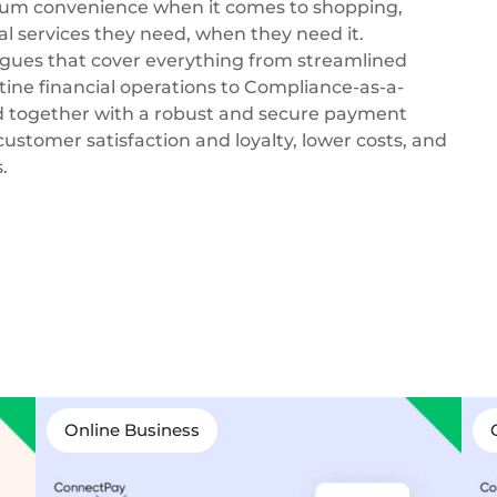
um convenience when it comes to shopping,
al services they need, when they need it.
ogues that cover everything from streamlined
ine financial operations to Compliance-as-a-
 together with a robust and secure payment
customer satisfaction and loyalty, lower costs, and
.
Online Business