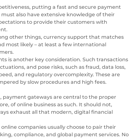
titiveness, putting a fast and secure payment
 must also have extensive knowledge of their
ectations to provide their customers with
nt.
ong other things, currency support that matches
 most likely – at least a few international
mers.
nts
is another key consideration. Such transactions
tuations, and pose risks, such as fraud, data loss,
speed, and regulatory overcomplexity. These are
hampered by slow procedures and high fees.
e, payment gateways are central to the proper
e, of online business as such. It should not,
 exhaust all that modern, digital financial
online companies usually choose to pair their
ing, compliance, and global payment services. No