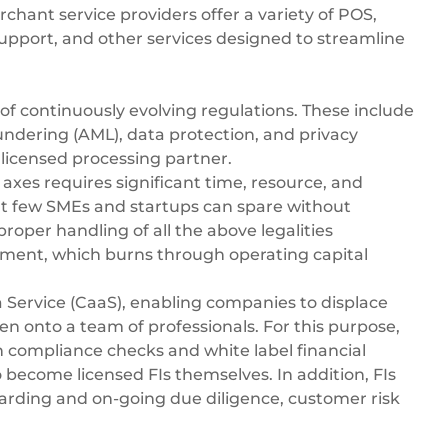
ant service providers offer a variety of POS,
upport, and other services designed to streamline
of continuously evolving regulations. These include
dering (AML), data protection, and privacy
 licensed processing partner.
xes requires significant time, resource, and
 few SMEs and startups can spare without
roper handling of all the above legalities
ment, which burns through operating capital
 Service (CaaS)
, enabling companies to displace
en onto a team of professionals. For this purpose,
in compliance checks and white label financial
o become licensed FIs themselves. In addition, FIs
arding and on-going due diligence, customer risk