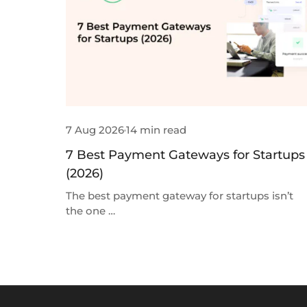
7 Aug 2026
14 min read
7 Best Payment Gateways for Startups
(2026)
The best payment gateway for startups isn’t
the one …