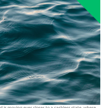
 is moving ever closer to a cashless state, where