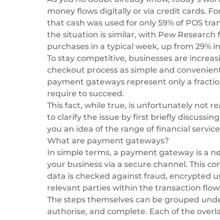
money flows digitally or via credit cards. 
that
cash was used for only 59% of POS tra
the situation is similar, with Pew Research 
purchases in a typical week, up from 29% in
To stay competitive, businesses are incre
checkout process as simple and convenient 
payment gateways represent only a fraction
require to succeed.
This fact, while true, is unfortunately not re
to clarify the issue by first briefly discu
you an idea of the range of financial service
What are payment gateways?
In simple terms, a
payment gateway
is a n
your business via a secure channel. This c
data is checked against fraud, encrypted us
relevant parties within the transaction flow
The steps themselves can be grouped under t
authorise, and complete. Each of the overl