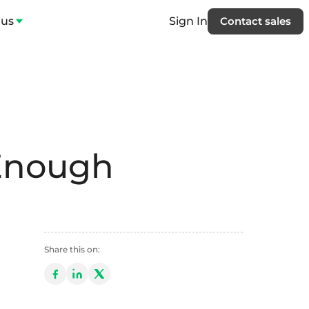
 us
Sign In
Contact sales
Enough
Share this on: