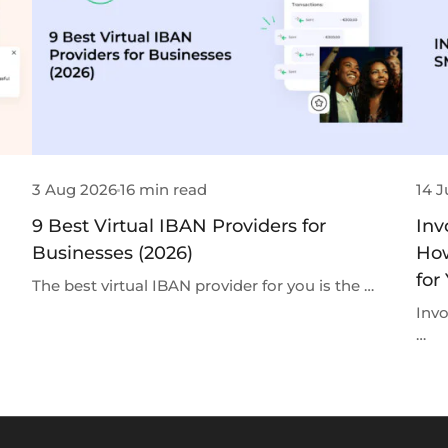
3 Aug 2026
16 min read
14 J
9 Best Virtual IBAN Providers for
Inv
Businesses (2026)
How
for
The best virtual IBAN provider for you is the …
Invo
…