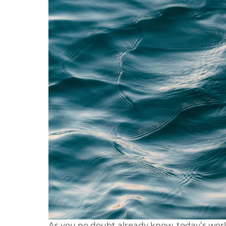
As you no doubt already know, today’s world