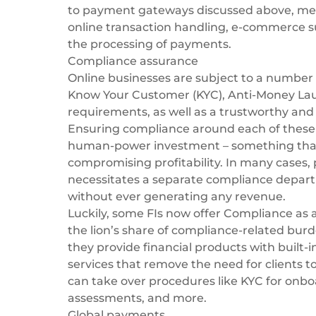
to payment gateways discussed above, merch
online transaction handling, e-commerce s
the processing of payments.
Compliance assurance
Online businesses are subject to a number 
Know Your Customer (KYC), Anti-Money Laun
requirements, as well as a trustworthy and
Ensuring compliance around each of these a
human-power investment – something that
compromising profitability. In many cases, p
necessitates a separate compliance depart
without ever generating any revenue.
Luckily, some FIs now offer
Compliance as a
the lion’s share of compliance-related burd
they provide financial products with built-
services that remove the need for clients t
can take over procedures like KYC for onbo
assessments, and more.
Global payments