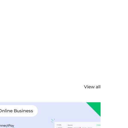
View all
Online Business