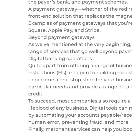
the payer’s bank, and payment schemes.
A payment gateway – whether of the redirect
front-end solution that replaces the magnet
Examples of payment gateways that you’re 
Square, Apple Pay, and Stripe.
Beyond payment gateways
As we’ve mentioned at the very beginning
range of services that go well beyond pa
Digital banking operations
Quite apart from offering a range of
busine
institutions (FIs) are open to building robus
to become a one-stop-shop for your busines
particular needs and provide a range of tai
credit.
To succeed, most companies also require a 
lifeblood of any business. Digital tools ca
by automating your accounts payable/recei
human error, preventing fraud, and more.
Finally, merchant services can help you boo