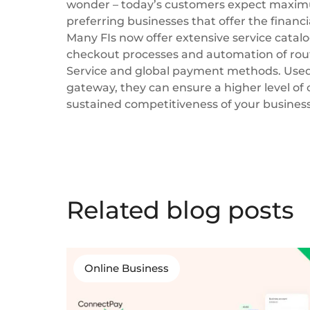
wonder – today’s customers expect maxim
preferring businesses that offer the financi
Many FIs now offer extensive service catal
checkout processes and automation of rout
Service and global payment methods. Used
gateway, they can ensure a higher level of 
sustained competitiveness of your business
Related blog posts
Online Business