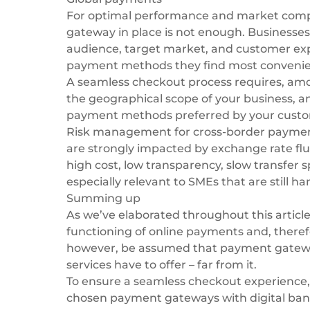
For optimal performance and market compe
gateway in place is not enough. Businesses
audience, target market, and customer exp
payment methods
they find most convenie
A seamless checkout process requires, am
the geographical scope of your business, and
payment methods preferred by your custo
Risk management for
cross-border payme
are strongly impacted by exchange rate fluc
high cost, low transparency, slow transfer 
especially relevant to SMEs that are still 
Summing up
As we’ve elaborated throughout this articl
functioning of online payments and, therefor
however, be assumed that payment gateways
services have to offer – far from it.
To ensure a seamless checkout experience, 
chosen payment gateways with digital bank