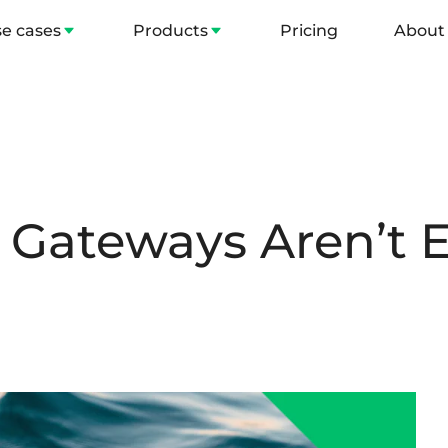
e cases
Products
Pricing
About
Gateways Aren’t 