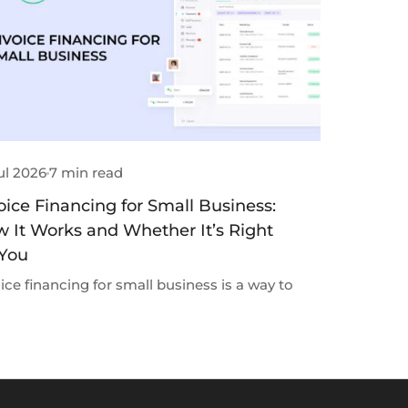
ul 2026
7 min read
oice Financing for Small Business:
 It Works and Whether It’s Right
 You
ice financing for small business is a way to