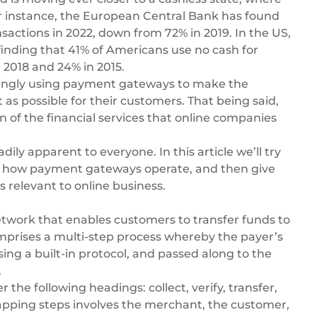
For instance, the European Central Bank has found
nsactions
in 2022, down from 72% in 2019. In the US,
finding that
41% of Americans use no cash
for
 2018 and 24% in 2015.
asingly using payment gateways to make the
as possible for their customers. That being said,
 of the financial services that online companies
adily apparent to everyone. In this article we’ll try
ssing how payment gateways operate, and then give
s relevant to online business.
etwork that enables customers to transfer funds to
omprises a multi-step process whereby the payer’s
ing a built-in protocol, and passed along to the
.
he following headings: collect, verify, transfer,
apping steps involves the merchant, the customer,