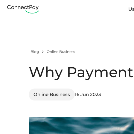
Us
Blog
Online Business
Why Payment 
Online Business
16 Jun 2023