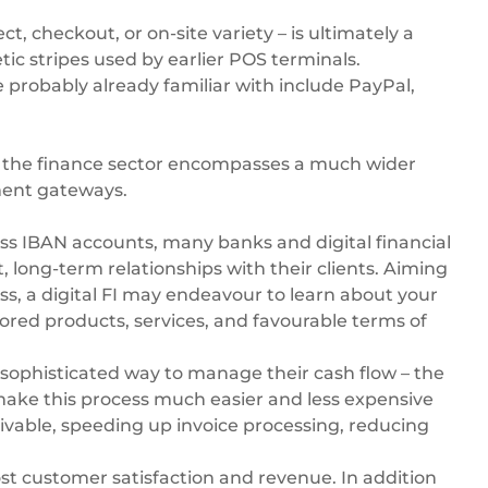
, checkout, or on-site variety – is ultimately a
ic stripes used by earlier POS terminals.
probably already familiar with include PayPal,
, the finance sector encompasses a much wider
yment gateways.
ss IBAN accounts
, many banks and digital financial
t, long-term relationships with their clients. Aiming
s, a digital FI may endeavour to learn about your
lored products, services, and favourable terms of
sophisticated way to manage their cash flow – the
n make this process much easier and less expensive
vable, speeding up invoice processing, reducing
st customer satisfaction and revenue. In addition