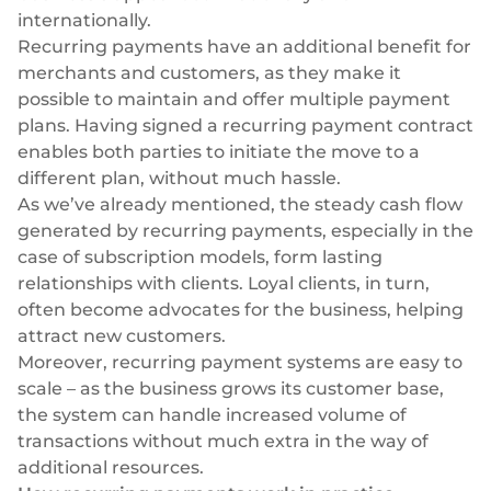
internationally.
Recurring payments have an additional benefit for
merchants and customers, as they make it
possible to maintain and offer multiple payment
plans. Having signed a recurring payment contract
enables both parties to initiate the move to a
different plan, without much hassle.
As we’ve already mentioned, the steady cash flow
generated by recurring payments, especially in the
case of subscription models, form lasting
relationships with clients. Loyal clients, in turn,
often become advocates for the business, helping
attract new customers.
Moreover, recurring payment systems are easy to
scale – as the business grows its customer base,
the system can handle increased volume of
transactions without much extra in the way of
additional resources.