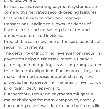
used elsewhere.
In most cases, recurring payment systems also
come with integrated record-keeping features
that make it easy to
track and manage
transactions
, leading to a lower incidence of
human error, such as wrong due dates and
amounts, or omitted invoices.
Predictable cash flow: one of the core benefits of
recurring payments
The certainty of incoming revenue from recurring
payments helps businesses improve financial
planning and budgeting, as well as promptly meet
their financial obligations. For instance, they can
make informed decisions about starting new
projects, hiring personnel, managing inventory, or
prioritising debt repayment.
Furthermore, recurring payments mitigate a
major challenge for many companies, namely –
fluctuating cash flows, determined by factors like