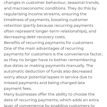
changes in customer behaviour, seasonal trends,
and macroeconomic conditions. They do this by
regularising income streams, ensuring the
timeliness of payments, boosting customer
retention (partly because recurring payments
often represent longer-term relationships), and
decreasing debt recovery costs.
Benefits of recurring payments for customers
One of the main advantages of recurring
payments for customers is the convenience factor,
as they no longer have to bother remembering
due dates or making payments manually. The
automatic deduction of funds also decreased
worry about potential lapses in service due to
missed payments and being charged late
payment fees.
Many businesses offer the ability to choose the
date of recurring payments, which adds an extra
layer of convenience by enabling customers to