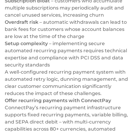
Subscription bloat
– customers who accumulate
multiple subscriptions may periodically audit and
cancel unused services, increasing churn
Overdraft risk
– automatic withdrawals can lead to
bank fees for customers whose account balances
are low at the time of the charge
Setup complexity
– implementing secure
automated recurring payments requires technical
expertise and compliance with PCI DSS and data
security standards
A well-configured recurring payment system with
automated retry logic, dunning management, and
clear customer communication significantly
reduces the impact of these challenges.
Offer recurring payments with ConnectPay
ConnectPay’s
recurring payment infrastructure
supports fixed recurring payments, variable billing,
and
SEPA
direct debit – with multi-currency
capabilities across 80+ currencies, automated