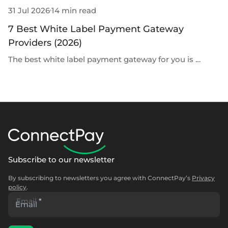
31 Jul 2026
14 min read
30
7 Best White Label Payment Gateway
G
Providers (2026)
D
The best white label payment gateway for you is …
G
Subscribe to our newsletter
By subscribing to newsletters you agree with ConnectPay’s
Privacy
policy
.
Email
*