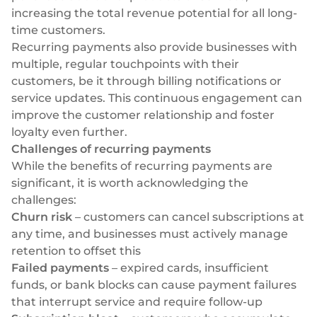
increasing the total revenue potential for all long-
time customers.
Recurring payments also provide businesses with
multiple, regular touchpoints with their
customers, be it through billing notifications or
service updates. This continuous engagement can
improve the customer relationship and foster
loyalty even further.
Challenges of recurring payments
While the benefits of recurring payments are
significant, it is worth acknowledging the
challenges:
Churn risk
– customers can cancel subscriptions at
any time, and businesses must actively manage
retention to offset this
Failed payments
– expired cards, insufficient
funds, or bank blocks can cause payment failures
that interrupt service and require follow-up