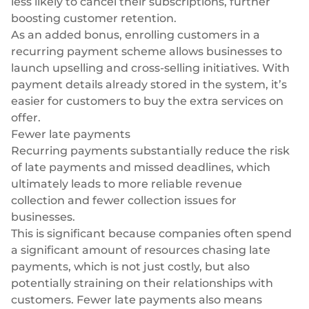
less likely to cancel their subscriptions, further
boosting customer retention.
As an added bonus, enrolling customers in a
recurring payment scheme allows businesses to
launch upselling and cross-selling initiatives. With
payment details already stored in the system, it’s
easier for customers to buy the extra services on
offer.
Fewer late payments
Recurring payments substantially reduce the risk
of late payments and missed deadlines, which
ultimately leads to more reliable revenue
collection and fewer collection issues for
businesses.
This is significant because companies often spend
a significant amount of resources chasing late
payments, which is not just costly, but also
potentially straining on their relationships with
customers. Fewer late payments also means