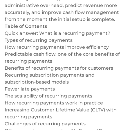
Select & connect the modules you need via a
administrative overhead, predict revenue more
single set of APIs.
accurately, and improve cash flow management
from the moment the initial setup is complete.
Table of Contents
Quick answer: What is a recurring payment?
Types of recurring payments
Compliance built into embedded finance
How recurring payments improve efficiency
Predictable cash flow: one of the core benefits of
recurring payments
Benefits of recurring payments for customers
Recurring subscription payments and
subscription-based models
Fewer late payments
The scalability of recurring payments
How recurring payments work in practice
Increasing Customer Lifetime Value (CLTV) with
recurring payments
Challenges of recurring payments