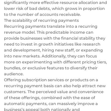
significantly more effective resource allocation and
lower risk of bad debts, which grows in proportion
to the number of accounts receivable.
The scalability of recurring payments
Recurring payments translate into a recurring
revenue model. This predictable income can
provide businesses with the financial stability they
need to invest in growth initiatives like research
and development, hiring new staff, or expanding
into new markets. Additionally, they can focus
more on experimenting with different pricing tiers,
bundles, or exclusive features to diversify their
audience.
Offering subscription services or products on a
recurring payment basis can also help attract new
customers. The perceived value and convenience
of these offerings, combined with the ease of
automatic payments, can massively improve a
business’s appeal both nationally and