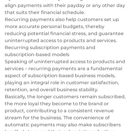
align payments with their payday or any other day
that suits their financial schedule.
Recurring payments also help customers set up
more accurate personal budgets, thereby
reducing potential financial stress, and guarantee
uninterrupted access to products and services.
Recurring subscription payments and
subscription-based models
Speaking of uninterrupted access to products and
services – recurring payments are a fundamental
aspect of subscription-based business models,
playing an integral role in customer satisfaction,
retention, and overall business stability.
Basically, the longer customers remain subscribed,
the more loyal they become to the brand or
product, contributing to a consistent revenue
stream for the business. The convenience of
automatic payments may also make subscribers