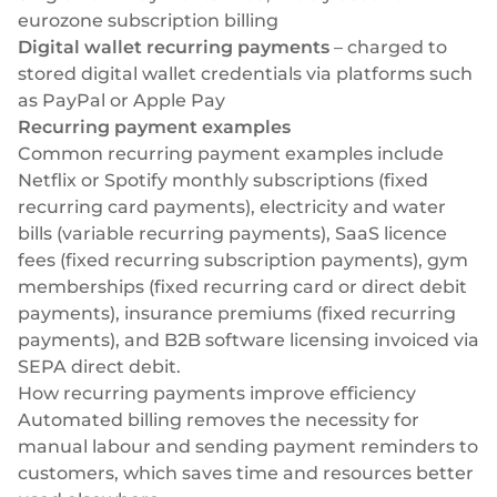
eurozone subscription billing
Digital wallet recurring payments
– charged to
stored digital wallet credentials via platforms such
as PayPal or
Apple Pay
Recurring payment examples
Common recurring payment examples include
Netflix or Spotify monthly subscriptions (fixed
recurring card payments), electricity and water
bills (variable recurring payments), SaaS licence
fees (fixed recurring subscription payments), gym
memberships (fixed recurring card or direct debit
payments), insurance premiums (fixed recurring
payments), and B2B software licensing invoiced via
SEPA direct debit.
How recurring payments improve efficiency
Automated billing removes the necessity for
manual labour and sending payment reminders to
customers, which saves time and resources better