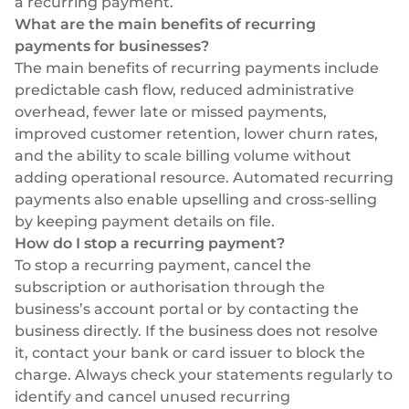
a recurring payment.
What are the main benefits of recurring
payments for businesses?
The main benefits of recurring payments include
predictable cash flow, reduced administrative
overhead, fewer late or missed payments,
improved customer retention, lower churn rates,
and the ability to scale billing volume without
adding operational resource. Automated recurring
payments also enable upselling and cross-selling
by keeping payment details on file.
How do I stop a recurring payment?
To stop a recurring payment, cancel the
subscription or authorisation through the
business’s account portal or by contacting the
business directly. If the business does not resolve
it, contact your bank or card issuer to block the
charge. Always check your statements regularly to
identify and cancel unused recurring