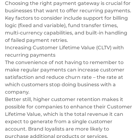
Choosing the right payment gateway
is crucial for
businesses that want to offer recurring payments.
Key factors to consider include support for billing
logic (fixed and variable), fund transfer times,
multi-currency capabilities
, and built-in handling
of failed payment retries.
Increasing Customer Lifetime Value (CLTV) with
recurring payments
The convenience of not having to remember to
make regular payments can increase customer
satisfaction and reduce churn rate – the rate at
which customers stop doing business with a
company.
Better still, higher customer retention makes it
possible for companies to enhance their
Customer
Lifetime Value
, which is the total revenue it can
expect to generate from a single customer
account. Brand loyalists are more likely to
purchase additional products or services,