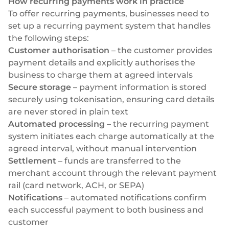
How recurring payments work in practice
To offer recurring payments, businesses need to
set up a recurring payment system that handles
the following steps:
Customer authorisation
– the customer provides
payment details and explicitly authorises the
business to charge them at agreed intervals
Secure storage
– payment information is stored
securely using tokenisation, ensuring card details
are never stored in plain text
Automated processing
– the recurring payment
system initiates each charge automatically at the
agreed interval, without manual intervention
Settlement
– funds are transferred to the
merchant account through the relevant payment
rail (card network, ACH, or SEPA)
Notifications
– automated notifications confirm
each successful payment to both business and
customer