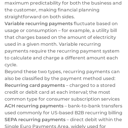
maximum predictability for both the business and
the customer, making financial planning
straightforward on both sides.
Variable recurring payments
fluctuate based on
usage or consumption – for example, a utility bill
that charges based on the amount of electricity
used in a given month. Variable recurring
payments require the recurring payment system
to calculate and charge a different amount each
cycle.
Beyond these two types, recurring payments can
also be classified by the payment method used:
Recurring card payments
– charged to a stored
credit or debit card at each interval; the most
common type for consumer subscription services
ACH recurring payments
– bank-to-bank transfers
used commonly for US-based B2B recurring billing
SEPA recurring payments
– direct debit within the
Single Euro Payments Area, widely used for