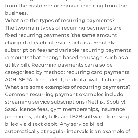
from the customer or manual invoicing from the
business.
What are the types of recurring payments?
The two main types of recurring payments are
fixed recurring payments (the same amount
charged at each interval, such as a monthly
subscription fee) and variable recurring payments
(amounts that change based on usage, such as a
utility bill). Recurring payments can also be
categorised by method: recurring card payments,
ACH, SEPA direct debit, or digital wallet charges.
What are some examples of recurring payments?
Common recurring payment examples include
streaming service subscriptions (Netflix, Spotify),
SaaS licence fees, gym memberships, insurance
premiums, utility bills, and B2B software licensing
billed via direct debit. Any service billed
automatically at regular intervals is an example of