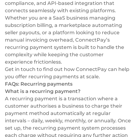
compliance, and API-based integration that
connects seamlessly with existing platforms.
Whether you are a SaaS business managing
subscription billing, a marketplace automating
seller payouts, or a platform looking to reduce
manual invoicing overhead, ConnectPay’s
recurring payment system is built to handle the
complexity while keeping the customer
experience frictionless.
Get in touch
to find out how ConnectPay can help
you offer recurring payments at scale.
FAQs: Recurring payments
What is a recurring payment?
A recurring payment is a transaction where a
customer authorises a business to charge their
payment method automatically at regular
intervals – daily, weekly, monthly, or annually. Once
set up, the recurring payment system processes
each charge without requiring any further action