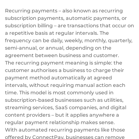
Plugins
Fast & direct bank transfers
Lending
Recurring payments – also known as recurring
Card acquiring
Wealth management
subscription payments, automatic payments, or
VISA, Mastercard, debit or credit cards
subscription billing – are transactions that occur on
E-commerce
a repetitive basis at regular intervals. The
Recurring payments
frequency can be daily, weekly, monthly, quarterly,
Subscriptions
semi-annual, or annual, depending on the
European Fintech Index
agreement between business and customer.
The recurring payment meaning is simple: the
customer authorises a business to charge their
payment method automatically at agreed
intervals, without requiring manual action each
Embedded finance
time. This model is most commonly used in
subscription-based businesses
such as utilities,
Maximize your business reach with our modular embedded
finance solutions tailored to your business while working under
streaming services, SaaS companies, and digital
our EMI licence.
content providers – but it applies anywhere a
regular payment relationship makes sense.
With automated recurring payments like those
offered by ConnectPay, businesses can remove