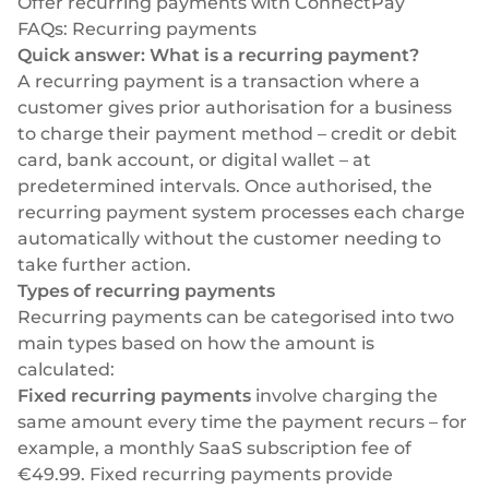
Offer recurring payments with ConnectPay
FAQs: Recurring payments
Quick answer: What is a recurring payment?
A recurring payment is a transaction where a
customer gives prior authorisation for a business
to charge their payment method – credit or debit
card, bank account, or digital wallet – at
predetermined intervals. Once authorised, the
recurring payment system processes each charge
automatically without the customer needing to
take further action.
Types of recurring payments
Recurring payments can be categorised into two
main types based on how the amount is
calculated:
Fixed recurring payments
involve charging the
same amount every time the payment recurs – for
example, a monthly SaaS subscription fee of
€49.99. Fixed recurring payments provide