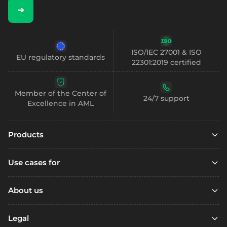
➔
ISO/IEC 27001 & ISO
EU regulatory standards
22301:2019 certified
Member of the Center of
24/7 support
Excellence in AML
Products
Embedded finance
Use cases for
Embedded finance with SCA
Marketplaces
Embedded compliance
About us
Platfoms
Accounts
Resources
Loyalty Programs
Legal
Digital wallets
Open account