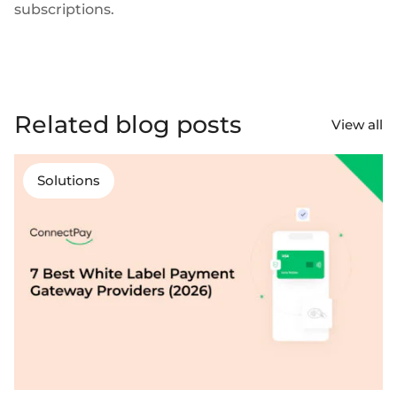
subscriptions.
Related blog posts
View all
Solutions