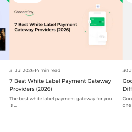
31 Jul 2026
14 min read
30 J
7 Best White Label Payment Gateway
Goo
Providers (2026)
Dif
The best white label payment gateway for you
Goo
is …
one