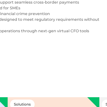
support seamless
cross-border payments
ed for SMEs
inancial crime prevention
designed to meet regulatory requirements without
 operations through next-gen virtual CFO tools
Solutions