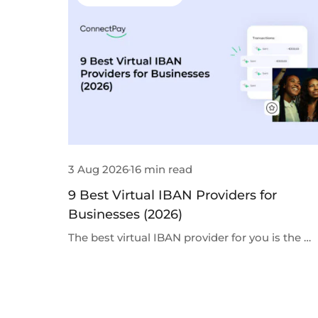
3 Aug 2026
16 min read
9 Best Virtual IBAN Providers for
Businesses (2026)
The best virtual IBAN provider for you is the …