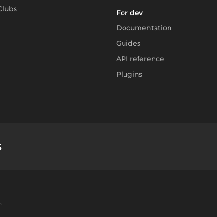
Clubs
For dev
Documentation
Guides
API reference
Plugins
s