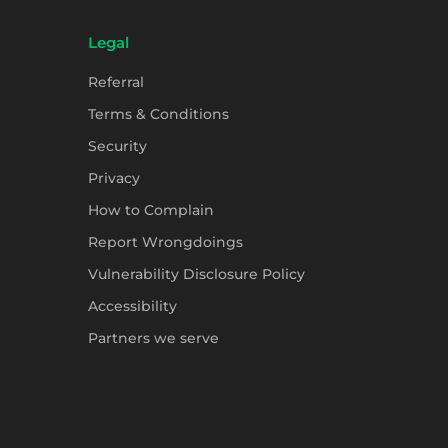
Legal
Referral
Terms & Conditions
Security
Privacy
How to Complain
Report Wrongdoings
Vulnerability Disclosure Policy
Accessibility
Partners we serve