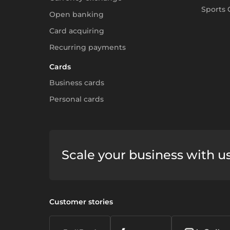
Sports 
Open banking
Card acquiring
Recurring payments
Cards
Business cards
Personal cards
Scale your business with u
Customer stories