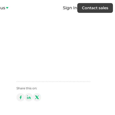
 us
Sign In
Contact sales
Share this on: