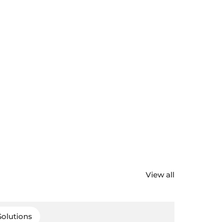
View all
Solutions