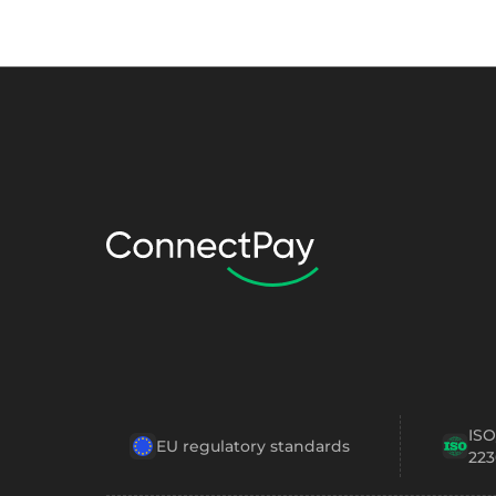
ISO
EU regulatory standards
223