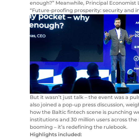
enough?”
Meanwhile, Principal Economist L
“Future-proofing prosperity: security and 
But it wasn’t just talk – the event was a p
also joined a pop-up press discussion, weig
how the Baltic fintech scene is punching wel
institutions and 30 million users across the
booming – it’s redefining the rulebook.
Highlights included: