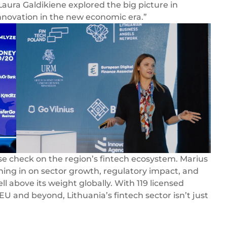
aura Galdikiene explored the big picture in
innovation in the new economic era.”
ulse check on the region’s fintech ecosystem. Marius
hing in on sector growth, regulatory impact, and
l above its weight globally. With 119 licensed
 EU and beyond, Lithuania’s fintech sector isn’t just