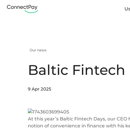
Us
Our news
Baltic Fintech
9 Apr 2025
At this year’s Baltic Fintech Days, our CEO
notion of convenience in finance with his 