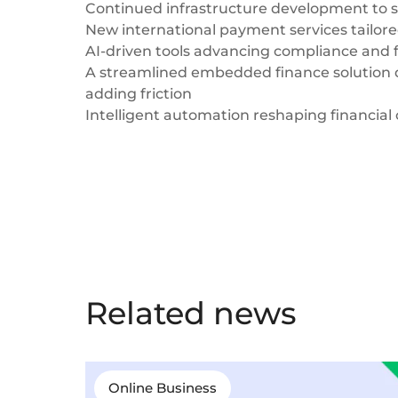
Continued infrastructure development to 
New international payment services tailor
AI-driven tools advancing compliance and f
A streamlined embedded finance solution 
adding friction
Intelligent automation reshaping financial
Related news
Online Business