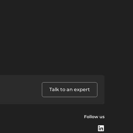
Talk to an expert
Follow us