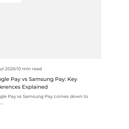
ul 2026
10 min read
gle Pay vs Samsung Pay: Key
ferences Explained
gle Pay vs Samsung Pay comes down to
 …