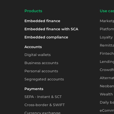
Products
Use cas
Embedded finance
Market
Embedded finance with SCA
Platfom
Embedded compliance
Loyalty
Remitt
Accounts
Fintech
Digital wallets
Lendin
Business accounts
Crowdf
Personal accounts
Alterna
Segregated accounts
Neoban
Payments
Wealth
SEPA - Instant & SCT
Daily b
Cross-border & SWIFT
eComm
Currency exchange