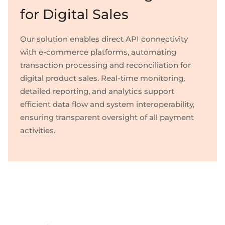
for Digital Sales
Our solution enables direct API connectivity
with e-commerce platforms, automating
transaction processing and reconciliation for
digital product sales. Real-time monitoring,
detailed reporting, and analytics support
efficient data flow and system interoperability,
ensuring transparent oversight of all payment
activities.