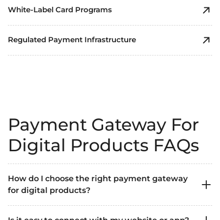
White-Label Card Programs
Regulated Payment Infrastructure
Payment Gateway For
Digital Products FAQs
How do I choose the right payment gateway
for digital products?
Look for a solution that supports instant digital