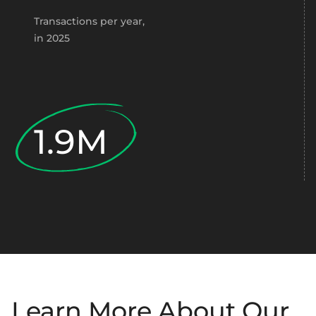
Transactions per year,
in 2025
1.9M
Learn More About Our