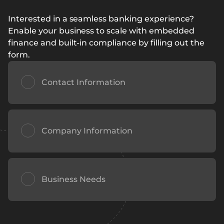
Interested in a seamless banking experience?
Enable your business to scale with embedded
finance and built-in compliance by filling out the
form.
Contact Information
Company Information
Business Needs