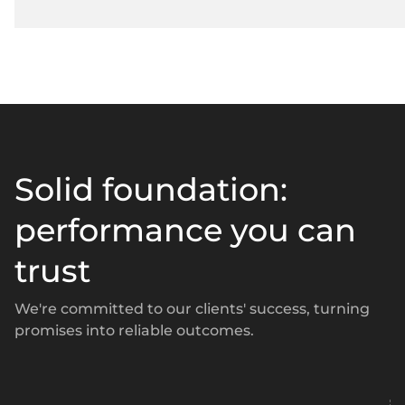
Solid foundation:
performance you can
trust
We're committed to our clients' success, turning
promises into reliable outcomes.