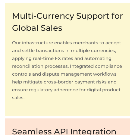
Multi-Currency Support for
Global Sales
Our infrastructure enables merchants to accept
and settle transactions in multiple currencies,
applying real-time FX rates and automating
reconciliation processes. Integrated compliance
controls and dispute management workflows
help mitigate cross-border payment risks and
ensure regulatory adherence for digital product
sales.
Seamless API Integration