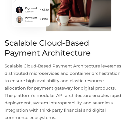
Scalable Cloud-Based
Payment Architecture
Scalable Cloud-Based Payment Architecture leverages
distributed microservices and container orchestration
to ensure high availability and elastic resource
allocation for payment gateway for digital products.
The platform’s modular API architecture enables rapid
deployment, system interoperability, and seamless
integration with third-party financial and digital
commerce ecosystems.