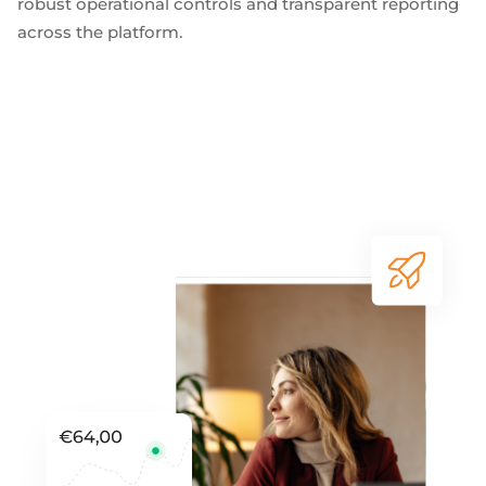
robust operational controls and transparent reporting
across the platform.