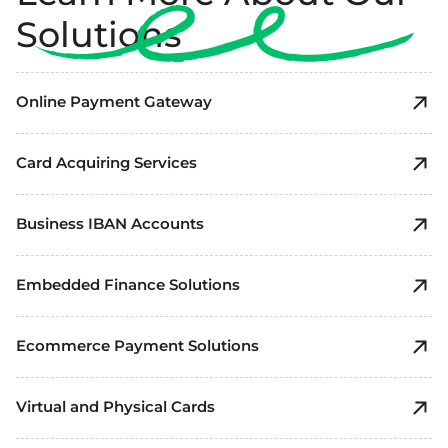
Solutions
Online Payment Gateway
Card Acquiring Services
Business IBAN Accounts
Embedded Finance Solutions
Ecommerce Payment Solutions
Virtual and Physical Cards