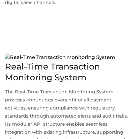
digital sales channels.
Real-Time Transaction
Monitoring System
The Real-Time Transaction Monitoring System
provides continuous oversight of all payment
activities, ensuring compliance with regulatory
standards through automated alerts and audit trails.
Its modular API structure enables seamless
integration with existing infrastructure, supporting