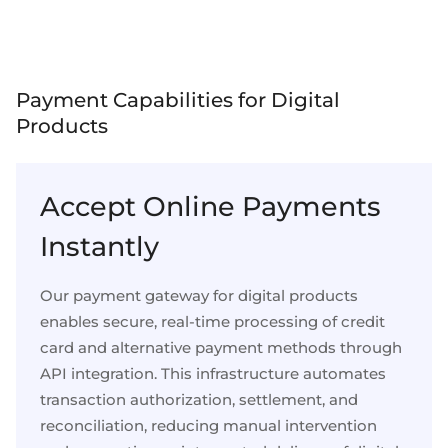
Select & connect the modules you need via a
single set of APIs.
Payment Capabilities for Digital
Products
Compliance built into embedded finance
Accept Online Payments
Instantly
Our payment gateway for digital products
enables secure, real-time processing of credit
card and alternative payment methods through
API integration. This infrastructure automates
transaction authorization, settlement, and
reconciliation, reducing manual intervention