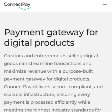
Use cases
Sign In
Payment gateway for
Products
Contact sales
digital products
Pricing
IBAN accounts
Loyalty Programs
Sports club
Creators and entrepreneurs selling digital
Digital wallets
About us
goods can streamline transactions and
E-payments from wallet-to-wallet
maximize revenue with a purpose-built
Resources
Business accounts
Remittance
Platforms
payment gateway for digital products.
IBANs for business clients
Open account
ConnectPay delivers secure, compliant, and
Personal accounts
scalable infrastructure, ensuring every
IBANs for individual clients
Support / FAQ
payment is processed efficiently while
Startups
Crowdfunding
Segregated accounts
Contact us
meeting the highest industry standards for
Client funds kept separately