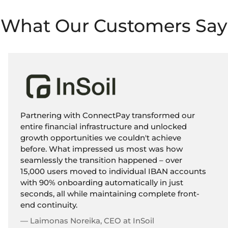
What Our Customers Say
Partnering with ConnectPay transformed our
entire financial infrastructure and unlocked
growth opportunities we couldn't achieve
before. What impressed us most was how
seamlessly the transition happened – over
15,000 users moved to individual IBAN accounts
with 90% onboarding automatically in just
seconds, all while maintaining complete front-
end continuity.
— Laimonas Noreika, CEO at InSoil