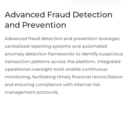
Advanced Fraud Detection
and Prevention
Advanced fraud detection and prevention leverages
centralized reporting systems and automated
anomaly detection frameworks to identify suspicious
transaction patterns across the platform. Integrated
operational oversight tools enable continuous
monitoring, facilitating timely financial reconciliation
and ensuring compliance with internal risk
management protocols.