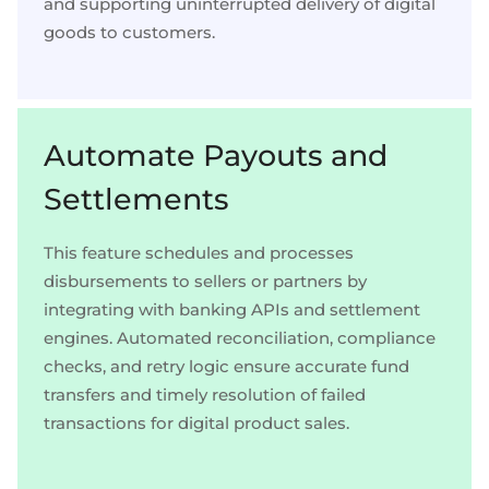
and supporting uninterrupted delivery of digital
goods to customers.
Automate Payouts and
Settlements
This feature schedules and processes
disbursements to sellers or partners by
integrating with banking APIs and settlement
engines. Automated reconciliation, compliance
checks, and retry logic ensure accurate fund
transfers and timely resolution of failed
transactions for digital product sales.