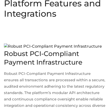
Platform Features and
Integrations
Robust PCI-Compliant
Payment Infrastructure
Robust PCI-Compliant Payment Infrastructure
ensures all transactions are processed within a secure,
audited environment adhering to the latest regulatory
standards. The platform’s modular API architecture
and continuous compliance oversight enable reliable
integration and operational consistency across diverse