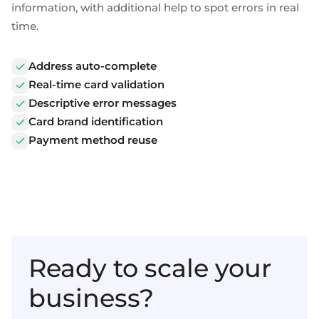
information, with additional help to spot errors in real
time.
Address auto-complete
Real-time card validation
Descriptive error messages
Card brand identification
Payment method reuse
Ready to scale your
business?