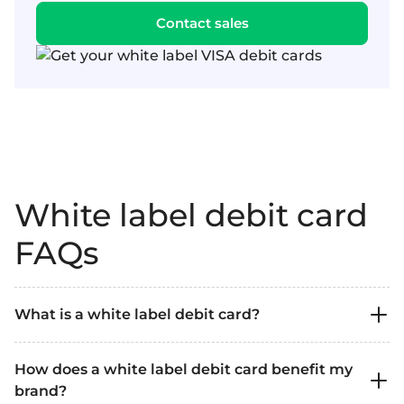
Contact sales
White label debit card
FAQs
What is a white label debit card?
A white label debit card is a payment card
How does a white label debit card benefit my
issued by a financial institution that a company
brand?
can brand as its own. It allows you to offer your