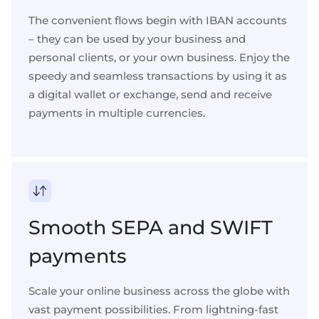
The convenient flows begin with
IBAN accounts
– they can be used by your
business
and
personal
clients, or your own business. Enjoy the
speedy and seamless transactions by using it as
a
digital wallet
or exchange, send and
receive
payments in multiple currencies
.
Smooth SEPA and SWIFT
payments
Scale your online business across the globe with
vast payment possibilities
. From lightning-fast