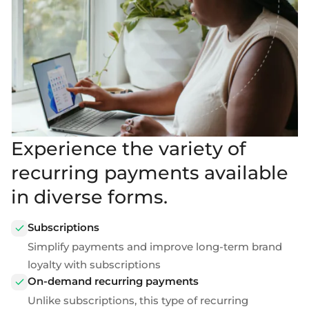
Experience the variety of
recurring payments available
in diverse forms.
Subscriptions
Simplify payments and improve long-term brand
loyalty with subscriptions
On-demand recurring payments
Unlike subscriptions, this type of
recurring