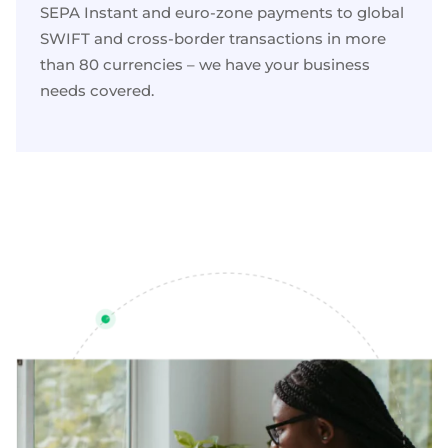
SEPA Instant and
euro-zone payments
to global
SWIFT and
cross-border transactions
in more
than 80 currencies – we have your business
needs covered.