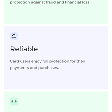
protection against fraud and financial loss.
Reliable
Card users enjoy full protection for their
payments and purchases.