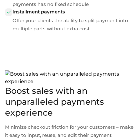
payments
has no fixed schedule
Installment payments
Offer your clients the ability to split payment into
multiple parts without extra cost
Boost sales with an
unparalleled payments
experience
Minimize checkout friction for your customers – make
it easy to input, reuse, and edit their payment