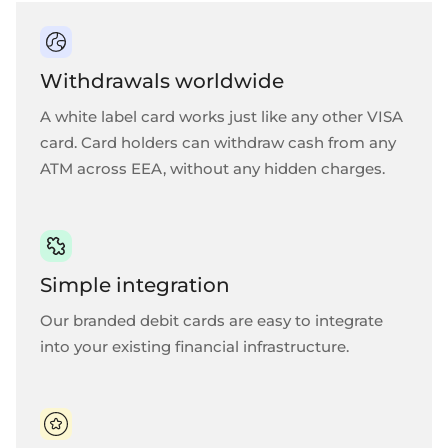
Withdrawals worldwide
A white label card works just like any other VISA
card. Card holders can withdraw cash from any
ATM across EEA, without any hidden charges.
Simple integration
Our branded debit cards are easy to integrate
into your existing financial infrastructure.