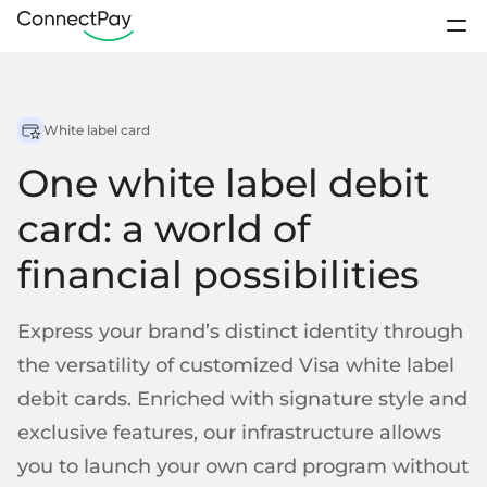
Use cases
Sign In
White label card
Products
Contact sales
One white label debit
Pricing
IBAN accounts
card: a world of
Loyalty Programs
Sports club
Digital wallets
financial possibilities
About us
E-payments from wallet-to-wallet
Resources
Business accounts
Express your brand’s distinct identity through
Remittance
Platforms
IBANs for business clients
the versatility of customized Visa white label
Open account
Personal accounts
debit cards. Enriched with signature style and
IBANs for individual clients
Support / FAQ
exclusive features, our infrastructure allows
Startups
Crowdfunding
Segregated accounts
Contact us
you to launch your own card program without
Client funds kept separately