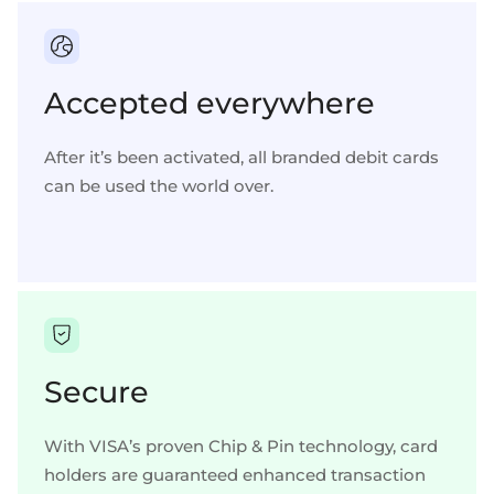
Accepted everywhere
After it’s been activated, all branded debit cards
can be used the world over.
Secure
With VISA’s proven Chip & Pin technology, card
holders are guaranteed enhanced transaction