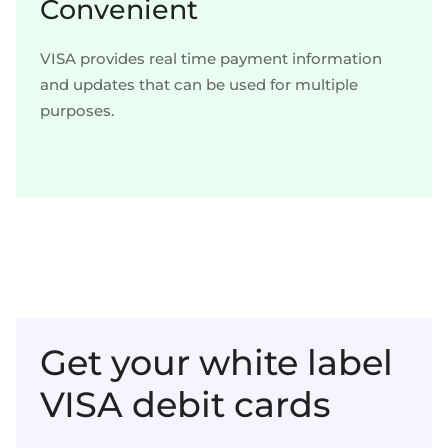
Convenient
VISA provides real time payment information
and updates that can be used for multiple
purposes.
Get your white label
VISA debit cards