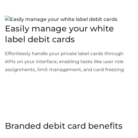
Easily manage your white
label debit cards
Effortlessly handle your private label cards through
APIs on your interface, enabling tasks like user role
assignments, limit management, and card freezing
Branded debit card benefits