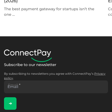
(2026)
E
The best payment gateway for startups isn’t the
C
one …
c
Subscribe to our newsletter
By subscribing to newsletters you agree with ConnectPay’s
Privacy
policy
.
Email
*
➔