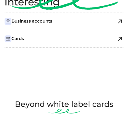
interesting
Business accounts
Cards
Beyond white label cards