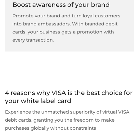
Boost awareness of your brand
Promote your brand and turn loyal customers
into brand ambassadors. With branded debit
cards, your business gets a promotion with
every transaction.
4 reasons why VISA is the best choice for
your white label card
Experience the unmatched superiority of
virtual VISA
debit cards
, granting you the freedom to make
purchases globally without constraints