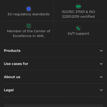
ISO/IEC 27001 & ISO
EU regulatory standards
22301:2019 certified
Member of the Center of
24/7 support
Excellence in AML
Products
Embedded finance
Use cases for
Embedded finance with SCA
Marketplaces
Embedded compliance
About us
Platfoms
Accounts
Resources
Loyalty Programs
Legal
Digital wallets
Open account
Remittance
Business accounts
Referral
Support / FAQ
Fintechs
Personal accounts
Terms & Conditions