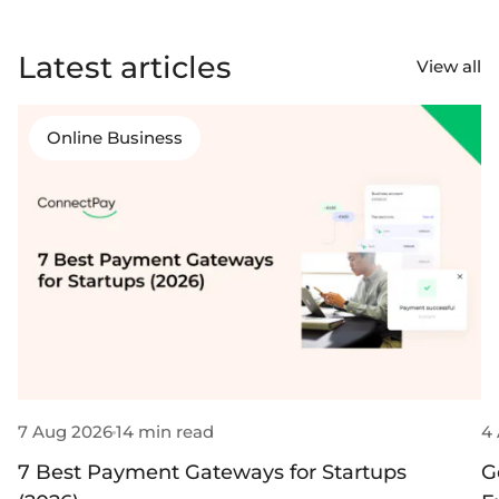
Latest articles
View all
Online Business
7 Aug 2026
14 min read
4
7 Best Payment Gateways for Startups
G