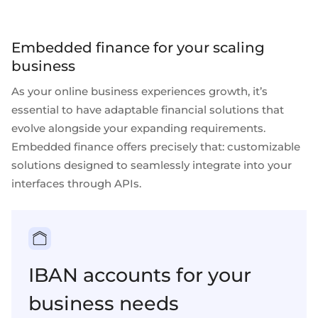
Embedded finance for your scaling
business
As your online business experiences growth, it’s
essential to have
adaptable financial solutions
that
evolve alongside your expanding requirements.
Embedded finance
offers precisely that: customizable
solutions designed to seamlessly integrate into your
interfaces through
APIs
.
IBAN accounts for your
business needs