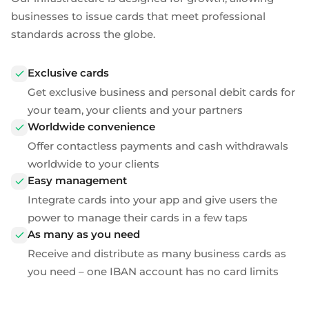
Plugins
Fast & direct bank transfers
Lending
businesses to issue cards that meet professional
Card acquiring
standards across the globe.
Wealth management
VISA, Mastercard, debit or credit cards
E-commerce
Exclusive cards
Recurring payments
Subscriptions
Get exclusive business and
personal debit cards
for
your team, your clients and your partners
European Fintech Index
Worldwide convenience
Offer contactless payments and cash withdrawals
worldwide to your clients
Easy management
Embedded finance
Integrate cards into your app and give users the
power to manage their cards in a few taps
Maximize your business reach with our modular embedded
As many as you need
finance solutions tailored to your business while working under
our EMI licence.
Receive and distribute as many business cards as
you need – one IBAN account has no card limits