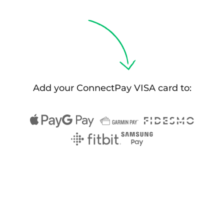
Select & connect the modules you need via a
single set of APIs.
Compliance built into embedded finance
Add your ConnectPay VISA card to: