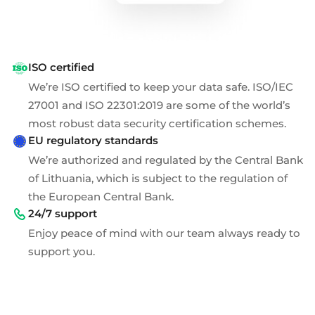
ISO certified
We’re ISO certified to keep your data safe. ISO/IEC
27001 and ISO 22301:2019 are some of the world’s
most robust data security certification schemes.
EU regulatory standards
We’re authorized and regulated by the Central Bank
of Lithuania, which is subject to the regulation of
the European Central Bank.
24/7 support
Enjoy peace of mind with our team always ready to
support you.