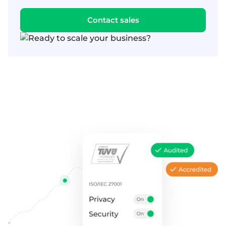
Contact sales