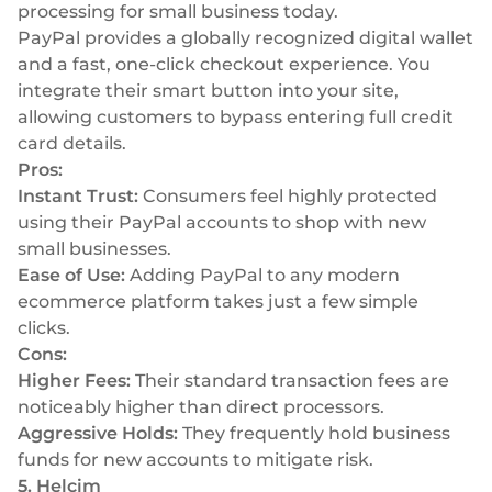
processing for small business today.
PayPal provides a globally recognized digital wallet
and a fast, one-click checkout experience. You
integrate their smart button into your site,
allowing customers to bypass entering full credit
card details.
Pros:
Instant Trust:
Consumers feel highly protected
using their PayPal accounts to shop with new
small businesses.
Ease of Use:
Adding PayPal to any modern
ecommerce platform takes just a few simple
clicks.
Cons:
Higher Fees:
Their standard transaction fees are
noticeably higher than direct processors.
Aggressive Holds:
They frequently hold business
funds for new accounts to mitigate risk.
5. Helcim