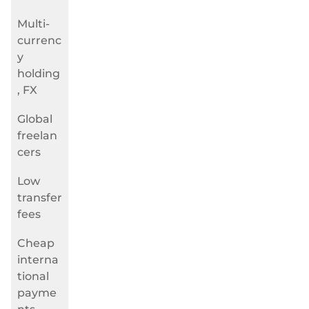
Multi-
currenc
y
holding
, FX
Global
freelan
cers
Low
transfer
fees
Cheap
interna
tional
payme