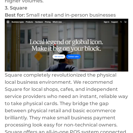
higher volumes.
3. Square
Best for:
Small retail and in-person businesses
Square completely revolutionized the physical
local business environment. We recommend
Square for local shops, cafes, and independent
service providers who need an instant, reliable way
to take physical cards. They bridge the gap
between physical retail and basic ecommerce
brilliantly. They make small business payment
processing look easy for non-technical owners.
Square offers an all-in-one POS system connected