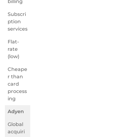
billing
Subscri
ption
services
Flat-
rate
(low)
Cheape
r than
card
process
ing
Adyen
Global
acquiri