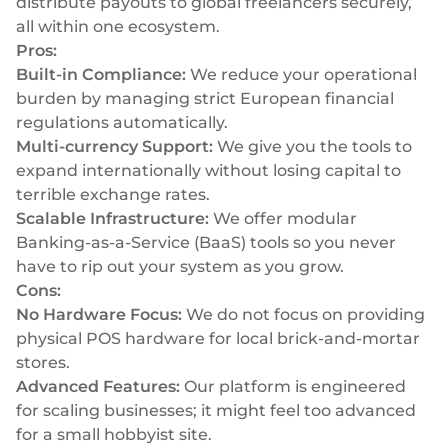
distribute payouts to global freelancers securely,
all within one ecosystem.
Pros:
Built-in Compliance:
We reduce your operational
burden by managing strict European financial
regulations automatically.
Multi-currency Support:
We give you the tools to
expand internationally without losing capital to
terrible exchange rates.
Scalable Infrastructure:
We offer modular
Banking-as-a-Service (BaaS) tools so you never
have to rip out your system as you grow.
Cons:
No Hardware Focus:
We do not focus on providing
physical POS hardware for local brick-and-mortar
stores.
Advanced Features:
Our platform is engineered
for scaling businesses; it might feel too advanced
for a small hobbyist site.