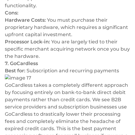
functionality.
Cons:
Hardware Costs:
You must purchase their
proprietary hardware, which requires a significant
upfront capital investment.
Processor Lock-in:
You are largely tied to their
specific merchant acquiring network once you buy
the hardware.
7. GoCardless
Best for:
Subscription and recurring payments
GoCardless takes a completely different approach
by focusing entirely on bank-to-bank direct debit
payments rather than credit cards. We see B2B
service providers and subscription businesses use
GoCardless to drastically lower their processing
fees and completely eliminate the headache of
expired credit cards. This is the best payment