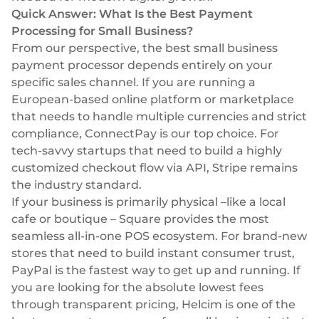
Select & connect the modules you need via a
Quick Answer: What Is the Best Payment
single set of APIs.
Processing for Small Business?
From our perspective, the best small business
payment processor depends entirely on your
specific sales channel. If you are running a
European-based online platform or marketplace
Compliance built into embedded finance
that needs to handle multiple currencies and strict
compliance, ConnectPay is our top choice. For
tech-savvy startups that need to build a highly
customized checkout flow via API, Stripe remains
the industry standard.
If your business is primarily physical –like a local
cafe or boutique – Square provides the most
seamless all-in-one POS ecosystem. For brand-new
stores that need to build instant consumer trust,
PayPal is the fastest way to get up and running. If
you are looking for the absolute lowest fees
through transparent pricing, Helcim is one of the