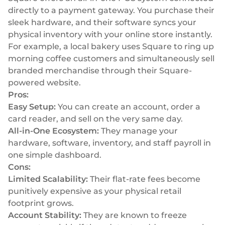
directly to a payment gateway. You purchase their
sleek hardware, and their software syncs your
physical inventory with your online store instantly.
For example, a local bakery uses Square to ring up
morning coffee customers and simultaneously sell
branded merchandise through their Square-
powered website.
Pros:
Easy Setup:
You can create an account, order a
card reader, and sell on the very same day.
All-in-One Ecosystem:
They manage your
hardware, software, inventory, and staff payroll in
one simple dashboard.
Cons:
Limited Scalability:
Their flat-rate fees become
punitively expensive as your physical retail
footprint grows.
Account Stability:
They are known to freeze