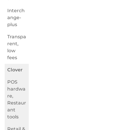
Interch
ange-
plus
Transpa
rent,
low
fees
Clover
POS
hardwa
re,
Restaur
ant
tools
Retail &