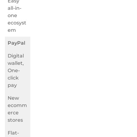
Easy
all-in-
one
ecosyst
em
PayPal
Digital
wallet,
One-
click
pay
New
ecomm
erce
stores
Flat-