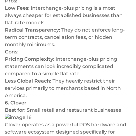
Pros:
Low Fees:
Interchange-plus pricing is almost
always cheaper for established businesses than
flat-rate models.
Radical Transparency:
They do not enforce long-
term contracts, cancellation fees, or hidden
monthly minimums.
Cons:
Pricing Complexity:
Interchange-plus pricing
statements can look incredibly complicated
compared to a simple flat rate.
Less Global Reach:
They heavily restrict their
services primarily to merchants based in North
America.
6. Clover
Best for:
Small retail and restaurant businesses
Clover operates as a powerful POS hardware and
software ecosystem designed specifically for