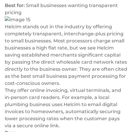
Best for:
Small businesses wanting transparent
pricing
Helcim stands out in the industry by offering
completely transparent, interchange-plus pricing
to small businesses. Most processors charge small
businesses a high flat rate, but we see Helcim
saving established merchants significant capital
by passing the direct wholesale card network rates
directly to the business owner. They are often cited
as the best small business payment processing for
cost-conscious owners.
They offer online invoicing, virtual terminals, and
in-person card readers. For example, a local
plumbing business uses Helcim to email digital
invoices to homeowners, automatically securing
lower processing rates when the customer pays
via a secure online link.