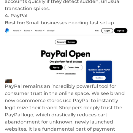
accounts quickly if they detect sudden, unusual
transaction spikes.
4. PayPal
Best for:
Small businesses needing fast setup
PayPal remains an incredibly powerful tool for
consumer trust in the online space. We see brand
new ecommerce stores use PayPal to instantly
legitimize their brand. Shoppers deeply trust the
PayPal logo, which drastically reduces cart
abandonment for unknown, newly launched
websites. It is a fundamental part of payment