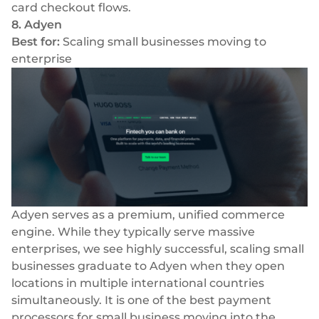
card checkout flows.
8. Adyen
Best for:
Scaling small businesses moving to
enterprise
Adyen serves as a premium, unified commerce
engine. While they typically serve massive
enterprises, we see highly successful, scaling small
businesses graduate to Adyen when they open
locations in multiple international countries
simultaneously. It is one of the best payment
processors for small business moving into the