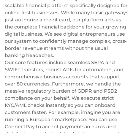
scalable financial platform specifically designed for
online-first businesses. While many basic gateways
just authorize a credit card, our platform acts as
the complete financial backbone for your growing
digital business. We see digital entrepreneurs use
our system to confidently manage complex, cross-
border revenue streams without the usual
banking headaches.
Our core features include seamless SEPA and
SWIFT transfers, robust APIs for automation, and
comprehensive
business accounts
that support
over 80 currencies. Furthermore, we handle the
massive regulatory burden of GDPR and PSD2
compliance on your behalf. We execute strict
KYC/AML checks instantly so you can onboard
customers faster. For example, imagine you are
running a European marketplace. You can use
ConnectPay to accept payments in euros and