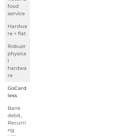
food
service
Hardwa
re + flat
Robust
physica
l
hardwa
re
GoCard
less
Bank
debit,
Recurri
ng