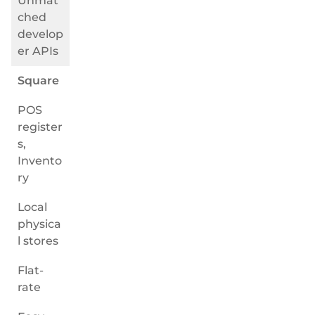
Unmat
ched
develop
er APIs
Square
POS
register
s,
Invento
ry
Local
physica
l stores
Flat-
rate