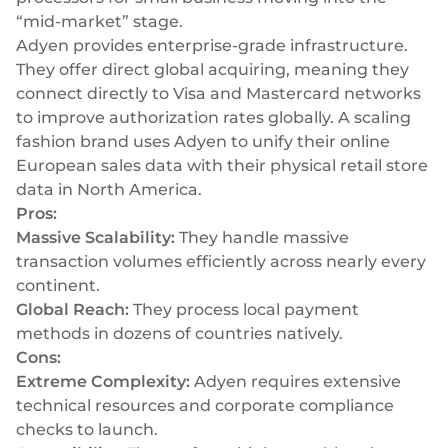
“mid-market” stage.
Adyen provides enterprise-grade infrastructure.
They offer direct global acquiring, meaning they
connect directly to Visa and Mastercard networks
to improve authorization rates globally. A scaling
fashion brand uses Adyen to unify their online
European sales data with their physical retail store
data in North America.
Pros:
Massive Scalability:
They handle massive
transaction volumes efficiently across nearly every
continent.
Global Reach:
They process local payment
methods in dozens of countries natively.
Cons:
Extreme Complexity:
Adyen requires extensive
technical resources and corporate compliance
checks to launch.