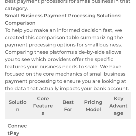
best payment processors for small business in that
category.
Small Business Payment Processing Solutions:
Comparison
To help you make an informed decision fast, we
created this comparison table summarizing the
payment processing options for small business.
Comparing these platforms side-by-side allows
you to see which providers offer the specific
features your business needs to scale. We have
focused on the core mechanics of small business
payment processing to ensure you are looking at
the data that actually impacts your bank account.
Core
Key
Solutio
Best
Pricing
Feature
Advant
n
For
Model
s
age
Connec
tPay