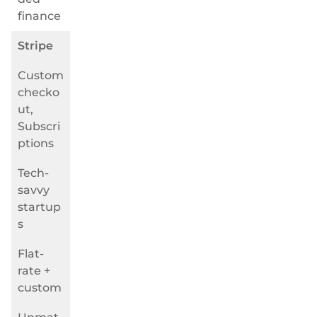
finance
Stripe
Custom
checko
ut,
Subscri
ptions
Tech-
savvy
startup
s
Flat-
rate +
custom