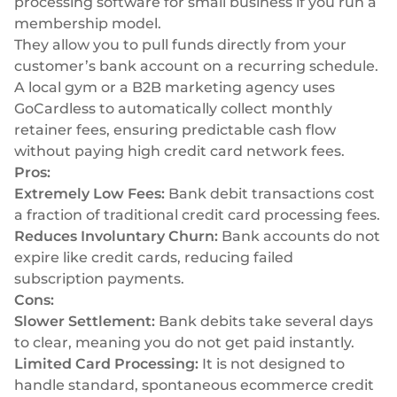
processing software for small business if you run a
membership model.
They allow you to pull funds directly from your
customer’s bank account on a recurring schedule.
A local gym or a B2B marketing agency uses
GoCardless to automatically collect monthly
retainer fees, ensuring predictable cash flow
without paying high credit card network fees.
Pros:
Extremely Low Fees:
Bank debit transactions cost
a fraction of traditional credit card processing fees.
Reduces Involuntary Churn:
Bank accounts do not
expire like credit cards, reducing failed
subscription payments.
Cons:
Slower Settlement:
Bank debits take several days
to clear, meaning you do not get paid instantly.
Limited Card Processing:
It is not designed to
handle standard, spontaneous ecommerce credit