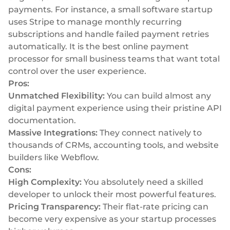
payments. For instance, a small software startup
uses Stripe to manage monthly recurring
subscriptions and handle failed payment retries
automatically. It is the best online payment
processor for small business teams that want total
control over the user experience.
Pros:
Unmatched Flexibility:
You can build almost any
digital payment experience using their pristine API
documentation.
Massive Integrations:
They connect natively to
thousands of CRMs, accounting tools, and website
builders like Webflow.
Cons:
High Complexity:
You absolutely need a skilled
developer to unlock their most powerful features.
Pricing Transparency:
Their flat-rate pricing can
become very expensive as your startup processes