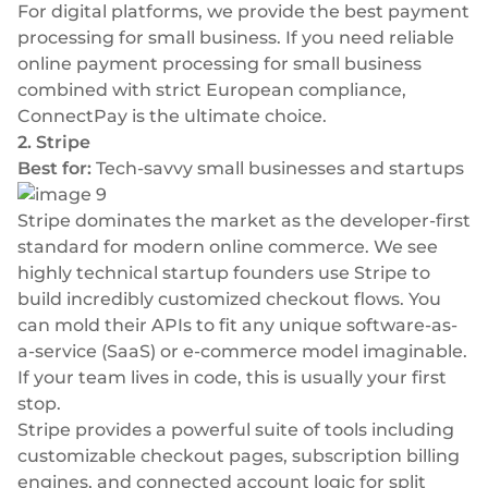
For digital platforms, we provide the best payment
processing for small business. If you need reliable
online payment processing for small business
combined with strict European compliance,
ConnectPay is the ultimate choice.
2. Stripe
Best for:
Tech-savvy small businesses and startups
Stripe dominates the market as the developer-first
standard for modern online commerce. We see
highly technical startup founders use Stripe to
build incredibly customized checkout flows. You
can mold their APIs to fit any unique software-as-
a-service (SaaS) or e-commerce model imaginable.
If your team lives in code, this is usually your first
stop.
Stripe provides a powerful suite of tools including
customizable checkout pages, subscription billing
engines, and connected account logic for split