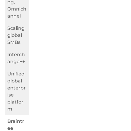
ng,
Omnich
annel
Scaling
global
SMBs
Interch
ange++
Unified
global
enterpr
ise
platfor
m
Braintr
ee