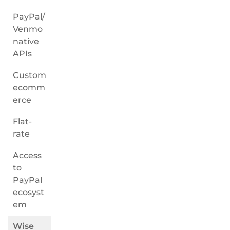
PayPal/
Venmo
native
APIs
Custom
ecomm
erce
Flat-
rate
Access
to
PayPal
ecosyst
em
Wise