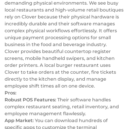
demanding physical environments. We see busy
local restaurants and high-volume retail boutiques
rely on Clover because their physical hardware is
incredibly durable and their software manages
complex physical workflows effortlessly. It offers
unique payment processing options for small
business in the food and beverage industry.
Clover provides beautiful countertop register
screens, mobile handheld swipers, and kitchen
order printers. A local burger restaurant uses
Clover to take orders at the counter, fire tickets
directly to the kitchen display, and manage
employee shift times all on one device.
Pros:
Robust POS Features:
Their software handles
complex restaurant seating, retail inventory, and
employee management flawlessly.
App Market:
You can download hundreds of
specific apps to customize the terminal