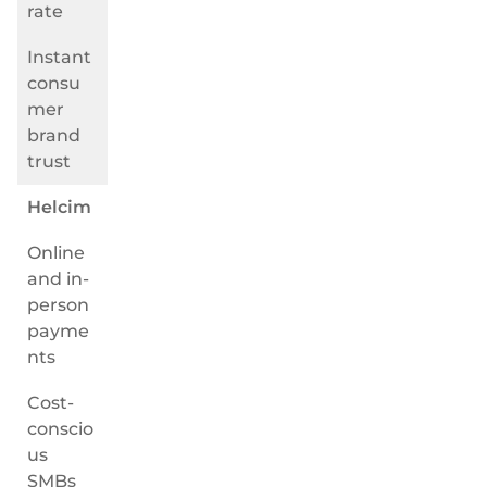
rate
Instant
consu
mer
brand
trust
Helcim
Online
and in-
person
payme
nts
Cost-
conscio
us
SMBs