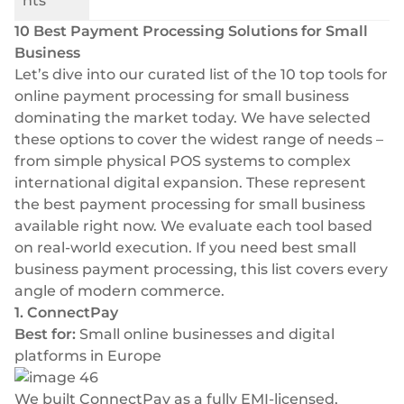
nts
10 Best Payment Processing Solutions for Small
Business
Let’s dive into our curated list of the 10 top tools for
online payment processing for small business
dominating the market today. We have selected
these options to cover the widest range of needs –
from simple physical POS systems to complex
international digital expansion. These represent
the best payment processing for small business
available right now. We evaluate each tool based
on real-world execution. If you need best small
business payment processing, this list covers every
angle of modern commerce.
1. ConnectPay
Best for:
Small online businesses and digital
platforms in Europe
We built
ConnectPay
as a fully EMI-licensed,