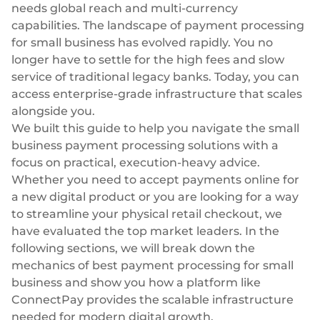
Plugins
Fast & direct bank transfers
Lending
needs global reach and multi-currency
capabilities. The landscape of payment processing
Card acquiring
Wealth management
for small business has evolved rapidly. You no
VISA, Mastercard, debit or credit cards
longer have to settle for the high fees and slow
E-commerce
service of traditional legacy banks. Today, you can
Recurring payments
access enterprise-grade infrastructure that scales
Subscriptions
alongside you.
European Fintech Index
We built this guide to help you navigate the small
business payment processing solutions with a
focus on practical, execution-heavy advice.
Whether you need to
accept payments online
for
a new digital product or you are looking for a way
Embedded finance
to streamline your physical retail checkout, we
Maximize your business reach with our modular embedded
have evaluated the top market leaders. In the
finance solutions tailored to your business while working under
following sections, we will break down the
our EMI licence.
mechanics of best payment processing for small
business and show you how a platform like
ConnectPay provides the scalable infrastructure
needed for modern digital growth.