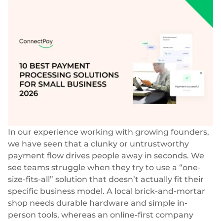
Success stories
Blog
Cards
InSoil
Company
Faster eco-investment infrastructure
Business cards
Virtual, physical, white-label
About us
Softloans
Seamless embedded lending infrastructure
Personal cards
Career
Virtual, physical, white-label
BeMyBond
Our news
Scaling bond investments
Payments
Other use cases
Social responsibility
SEPA - Instant & SCT
Euro-zone payments
In our experience working with growing founders,
Retail
For dev
we have seen that a clunky or untrustworthy
Cross-border & SWIFT
payment flow drives people away in seconds. We
Documentation
Fintech
Global transactions
see teams struggle when they try to use a “one-
size-fits-all” solution that doesn’t actually fit their
Guides
Marketplace
Currency exchange
specific business model. A local brick-and-mortar
80+ currencies
API reference
shop needs durable hardware and simple in-
Neobank
Open banking
person tools, whereas an online-first company