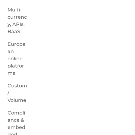
Multi-
currenc
y, APIs,
BaaS
Europe
an
online
platfor
ms
Custom
/
Volume
Compli
ance &
embed
ded