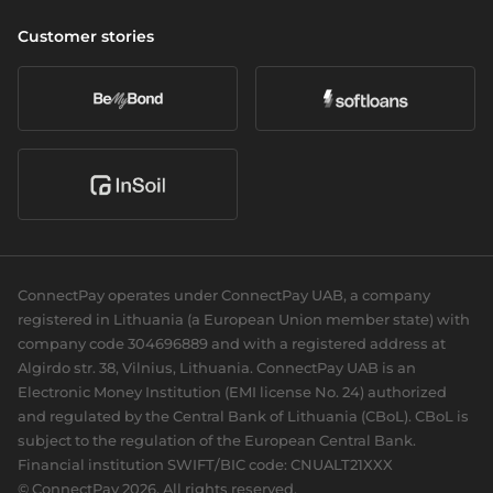
Cross-border & SWIFT
Company
Wealth management
Vulnerability Disclosure Policy
Customer stories
Currency exchange
About us
Daily banking
Accessibility
Open banking
Career
eCommerce
Partners we serve
Card acquiring
Our news
Sports Clubs
Recurring payments
Social responsibility
Cards
For dev
Business cards
Documentation
Personal cards
Guides
ConnectPay operates under ConnectPay UAB, a company
API reference
registered in Lithuania (a European Union member state) with
Plugins
company code 304696889 and with a registered address at
Algirdo str. 38, Vilnius, Lithuania. ConnectPay UAB is an
Electronic Money Institution (EMI license No. 24) authorized
and regulated by the Central Bank of Lithuania (CBoL). CBoL is
subject to the regulation of the European Central Bank.
Financial institution SWIFT/BIC code: CNUALT21XXX
© ConnectPay 2026. All rights reserved.