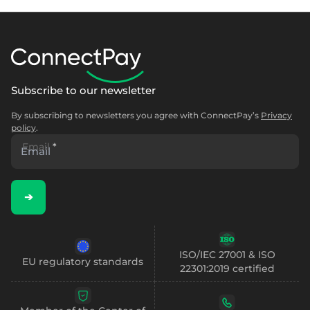
Select & connect the modules you need via a
single set of APIs.
Subscribe to our newsletter
Compliance built into embedded finance
By subscribing to newsletters you agree with ConnectPay’s
Privacy
policy
.
Email
*
➔
ISO/IEC 27001 & ISO
EU regulatory standards
22301:2019 certified