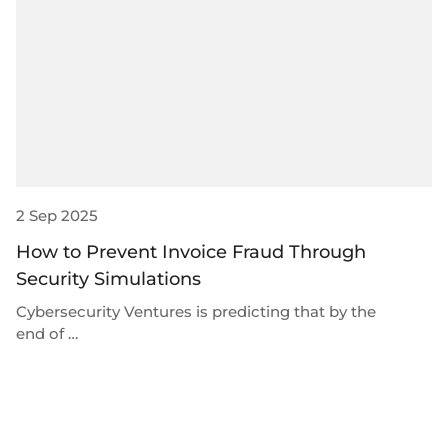
Plugins
Fast & direct bank transfers
Lending
Card acquiring
Wealth management
VISA, Mastercard, debit or credit cards
E-commerce
Recurring payments
Subscriptions
European Fintech Index
2 Sep 2025
How to Prevent Invoice Fraud Through
Security Simulations
Embedded finance
Cybersecurity Ventures is predicting that by the
Maximize your business reach with our modular embedded
end of …
finance solutions tailored to your business while working under
our EMI licence.