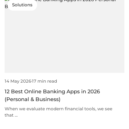
Solutions
14 May 2026
17 min read
12 Best Online Banking Apps in 2026
(Personal & Business)
When we evaluate modern financial tools, we see
that …