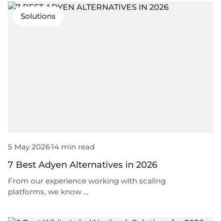
Solutions
5 May 2026
14 min read
7 Best Adyen Alternatives in 2026
From our experience working with scaling
platforms, we know …