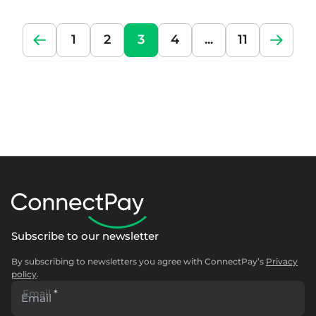
1
2
3
4
...
11
Subscribe to our newsletter
By subscribing to newsletters you agree with ConnectPay’s
Privacy
policy
.
Email
*