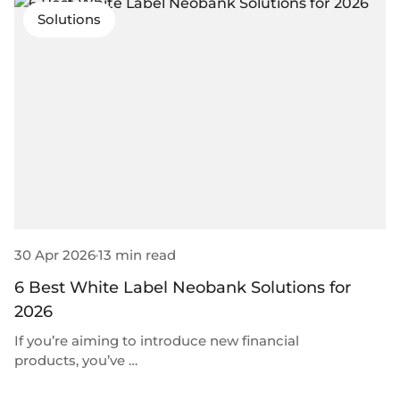
Solutions
30 Apr 2026
13 min read
6 Best White Label Neobank Solutions for
2026
If you’re aiming to introduce new financial
products, you’ve …