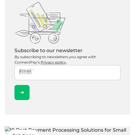
Subscribe to our newsletter
By subscribing to newsletters you agree with
ConnectPay’s
Privacy policy
.
Email
*
➔