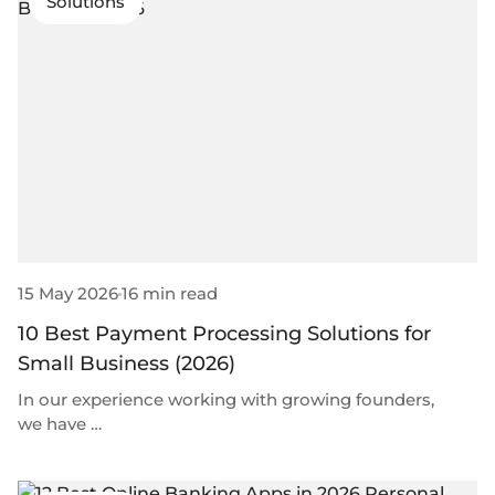
Solutions
15 May 2026
16 min read
10 Best Payment Processing Solutions for
Small Business (2026)
In our experience working with growing founders,
we have …