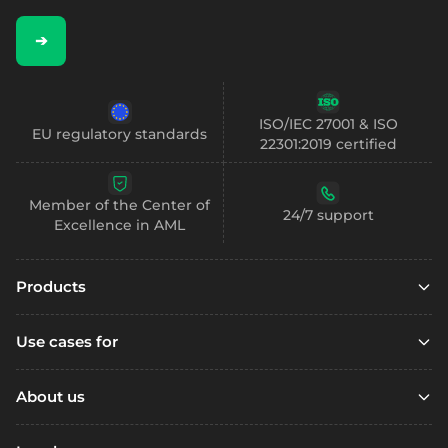
➔
ISO/IEC 27001 & ISO
EU regulatory standards
22301:2019 certified
Member of the Center of
24/7 support
Excellence in AML
Products
Embedded finance
Use cases for
Embedded finance with SCA
Marketplaces
Embedded compliance
About us
Platfoms
Accounts
Resources
Loyalty Programs