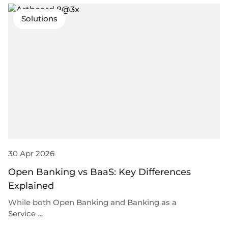
Solutions
30 Apr 2026
Open Banking vs BaaS: Key Differences
Explained
While both Open Banking and Banking as a
Service …