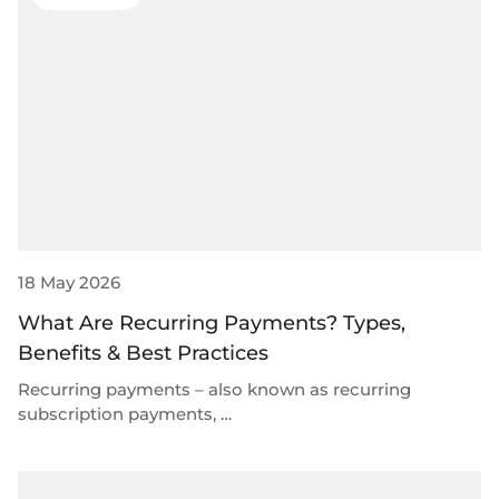
Select & connect the modules you need via a
single set of APIs.
Compliance built into embedded finance
18 May 2026
What Are Recurring Payments? Types,
Benefits & Best Practices
Recurring payments – also known as recurring
subscription payments, …