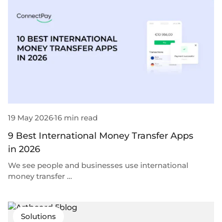
Plugins
Fast & direct bank transfers
Lending
Card acquiring
Wealth management
VISA, Mastercard, debit or credit cards
E-commerce
Recurring payments
Subscriptions
European Fintech Index
19 May 2026
16 min read
9 Best International Money Transfer Apps
Embedded finance
in 2026
Maximize your business reach with our modular embedded
We see people and businesses use international
finance solutions tailored to your business while working under
money transfer …
our EMI licence.
Solutions