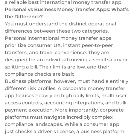
a reliable best international money transfer app.
Personal vs Business Money Transfer Apps: What’s
the Difference?
You must understand the distinct operational
differences between these two categories.
Personal international money transfer apps
prioritize consumer UX, instant peer-to-peer
transfers, and travel convenience. They are
designed for an individual moving a small salary or
splitting a bill. Their limits are low, and their
compliance checks are basic.
Business platforms, however, must handle entirely
different risk profiles. A corporate money transfer
app focuses heavily on high daily limits, multi-user
access controls, accounting integrations, and bulk
payment execution. More importantly, corporate
platforms must navigate incredibly complex
compliance landscapes. While a consumer app
just checks a driver’s license, a business platform