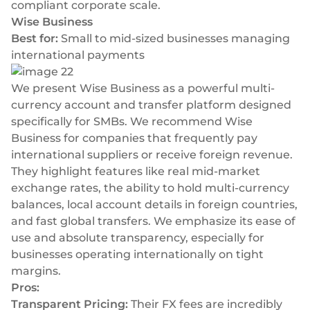
compliant corporate scale.
Wise Business
Best for:
Small to mid-sized businesses managing
international payments
We present Wise Business as a powerful multi-
currency account and transfer platform designed
specifically for SMBs. We recommend Wise
Business for companies that frequently pay
international suppliers or receive foreign revenue.
They highlight features like real mid-market
exchange rates, the ability to hold multi-currency
balances, local account details in foreign countries,
and fast global transfers. We emphasize its ease of
use and absolute transparency, especially for
businesses operating internationally on tight
margins.
Pros:
Transparent Pricing:
Their FX fees are incredibly