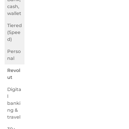
cash,
wallet
Tiered
(Spee
d)
Perso
nal
Revol
ut
Digita
l
banki
ng &
travel