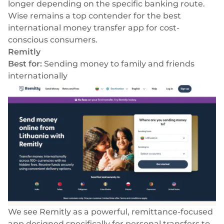
longer depending on the specific banking route.
Wise remains a top contender for the best
international money transfer app for cost-
conscious consumers.
Remitly
Best for:
Sending money to family and friends
internationally
We see Remitly as a powerful, remittance-focused
app designed specifically for personal transfers to