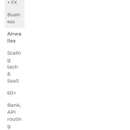
+ FX
Busin
ess
Airwa
llex
Scalin
g
tech
&
SaaS
60+
Bank,
API
routin
g