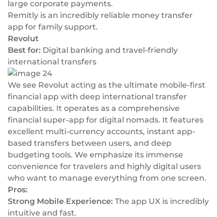
large corporate payments.
Remitly is an incredibly reliable money transfer
app for family support.
Revolut
Best for:
Digital banking and travel-friendly
international transfers
We see Revolut acting as the ultimate mobile-first
financial app with deep international transfer
capabilities. It operates as a comprehensive
financial super-app for digital nomads. It features
excellent multi-currency accounts, instant app-
based transfers between users, and deep
budgeting tools. We emphasize its immense
convenience for travelers and highly digital users
who want to manage everything from one screen.
Pros:
Strong Mobile Experience:
The app UX is incredibly
intuitive and fast.