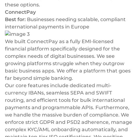
these options.
ConnectPay
Best for:
Businesses needing scalable, compliant
international payments in Europe
We built
ConnectPay
as a fully EMI-licensed
financial platform specifically designed for the
complex needs of digital businesses. We see
growing platforms struggle when they outgrow
basic business apps. We offer a platform that goes
far beyond simple banking.
Our core features include dedicated multi-
currency IBANs, seamless SEPA and SWIFT
routing, and efficient tools for
bulk international
payments
and programmable APIs. Furthermore,
we handle the massive burden of compliance. We
enforce strict GDPR and PSD2 adherence, manage
complex KYC/AML onboarding automatically, and
maintain top-tier ISO certifications. We position