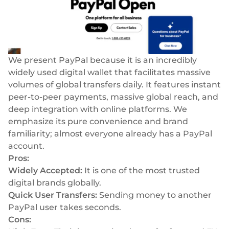
We present PayPal because it is an incredibly
widely used digital wallet that facilitates massive
volumes of global transfers daily. It features instant
peer-to-peer payments, massive global reach, and
deep integration with online platforms. We
emphasize its pure convenience and brand
familiarity; almost everyone already has a PayPal
account.
Pros:
Widely Accepted:
It is one of the most trusted
digital brands globally.
Quick User Transfers:
Sending money to another
PayPal user takes seconds.
Cons: