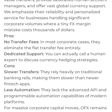
managers, and offer vast global currency support.
We emphasize their reliability and personalized
service for businesses handling significant
corporate volumes where a tiny FX margin
mistake costs thousands of dollars.
Pros:
No Transfer Fees:
In most corporate cases, they
eliminate the flat transfer fee entirely.
Dedicated Support:
You can actually call a human
expert to discuss currency hedging strategies.
Cons:
Slower Transfers:
They rely heavily on traditional
banking rails, making them slower than newer
fintech apps.
Less Automation:
They lack the advanced API and
programmable automation capabilities of modern
platforms.
For massive corporate capital moves, OFX remains