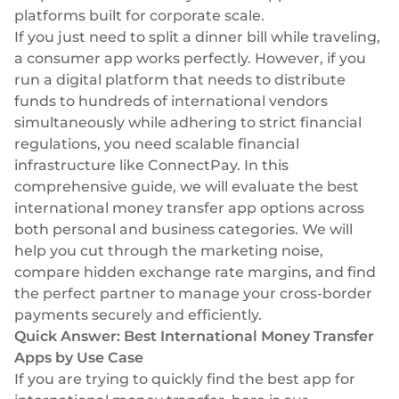
Plugins
Fast & direct bank transfers
Lending
platforms built for corporate scale.
If you just need to split a dinner bill while traveling,
Card acquiring
Wealth management
a consumer app works perfectly. However, if you
VISA, Mastercard, debit or credit cards
run a digital platform that needs to distribute
E-commerce
Recurring payments
funds to hundreds of international vendors
Subscriptions
simultaneously while adhering to strict financial
regulations, you need scalable financial
European Fintech Index
infrastructure like ConnectPay. In this
comprehensive guide, we will evaluate the best
international money transfer app options across
both personal and business categories. We will
help you cut through the marketing noise,
Embedded finance
compare hidden exchange rate margins, and find
Maximize your business reach with our modular embedded
the perfect partner to manage your
cross-border
finance solutions tailored to your business while working under
payments
securely and efficiently.
our EMI licence.
Quick Answer: Best International Money Transfer
Apps by Use Case
If you are trying to quickly find the best app for