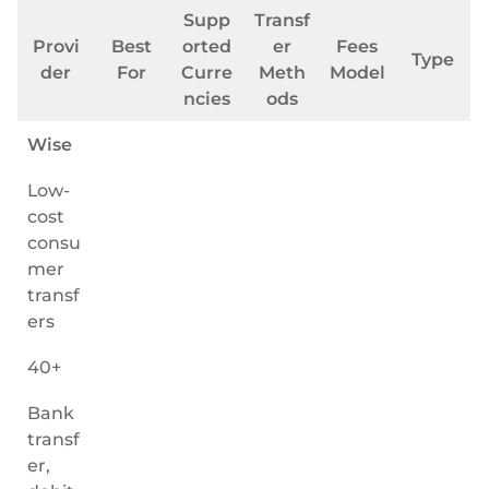
Supp
Transf
Provi
Best
orted
er
Fees
Type
der
For
Curre
Meth
Model
ncies
ods
Wise
Low-
cost
consu
mer
transf
ers
40+
Bank
transf
er,