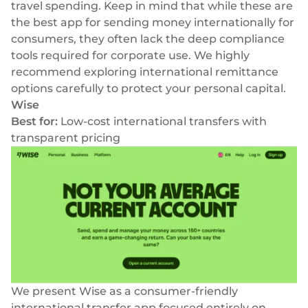
travel spending. Keep in mind that while these are
the best app for sending money internationally for
consumers, they often lack the deep compliance
tools required for corporate use. We highly
recommend exploring
international remittance
options
carefully to protect your personal capital.
Wise
Best for:
Low-cost international transfers with
transparent pricing
We present Wise as a consumer-friendly
international transfer app focused entirely on