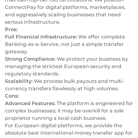
ConnectPay for digital platforms, marketplaces,
and aggressively scaling businesses that need
serious infrastructure.
Pros:
Full Financial Infrastructure:
We offer complete
Banking-as-a-Service, not just a simple transfer
gateway.
Strong Compliance:
We protect your business by
managing the strictest European security and
regulatory standards.
Scalability:
We process bulk payouts and multi-
currency transfers flawlessly at high volumes.
Cons:
Advanced Features:
The platform is engineered for
complex businesses; it may be overkill for a sole
proprietor running a local cash business.
For European digital platforms, we provide the
absolute best international money transfer app for