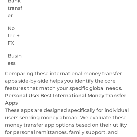
Bank
transf
er
No
fee +
FX
Busin
ess
Comparing these international money transfer
apps side-by-side helps you identify the core
features that match your specific global needs.
Personal Use: Best International Money Transfer
Apps
These apps are designed specifically for individual
users sending money abroad. We evaluate these
money transfer app options based on their utility
for personal remittances, family support, and