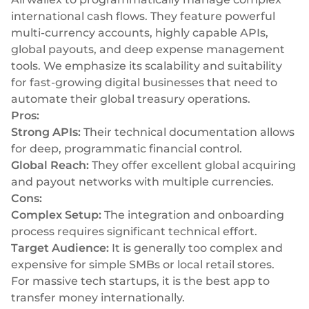
international cash flows. They feature powerful
multi-currency accounts, highly capable APIs,
global payouts, and deep expense management
tools. We emphasize its scalability and suitability
for fast-growing digital businesses that need to
automate their global treasury operations.
Pros:
Strong APIs:
Their technical documentation allows
for deep, programmatic financial control.
Global Reach:
They offer excellent global acquiring
and payout networks with multiple currencies.
Cons:
Complex Setup:
The integration and onboarding
process requires significant technical effort.
Target Audience:
It is generally too complex and
expensive for simple SMBs or local retail stores.
For massive tech startups, it is the best app to
transfer money internationally.