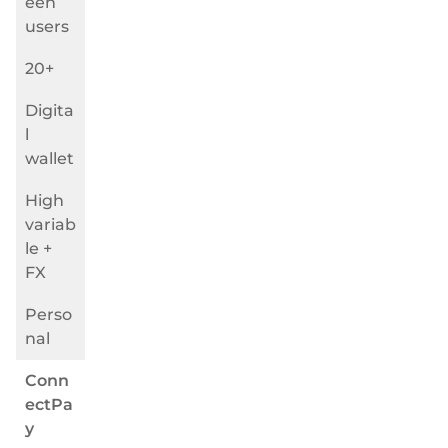
een
users
20+
Digita
l
wallet
High
variab
le +
FX
Perso
nal
Conn
ectPa
y