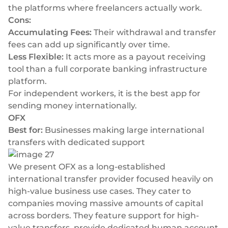
the platforms where freelancers actually work.
Cons:
Accumulating Fees:
Their withdrawal and transfer
fees can add up significantly over time.
Less Flexible:
It acts more as a payout receiving
tool than a full corporate banking infrastructure
platform.
For independent workers, it is the best app for
sending money internationally.
OFX
Best for:
Businesses making large international
transfers with dedicated support
We present OFX as a long-established
international transfer provider focused heavily on
high-value business use cases. They cater to
companies moving massive amounts of capital
across borders. They feature support for high-
value transfers, provide dedicated human account