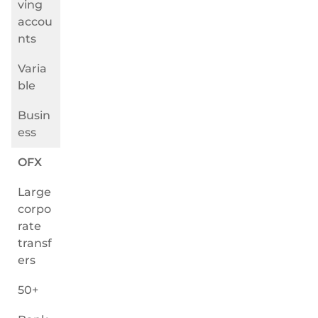
ving
accou
nts
Varia
ble
Busin
ess
OFX
Large
corpo
rate
transf
ers
50+