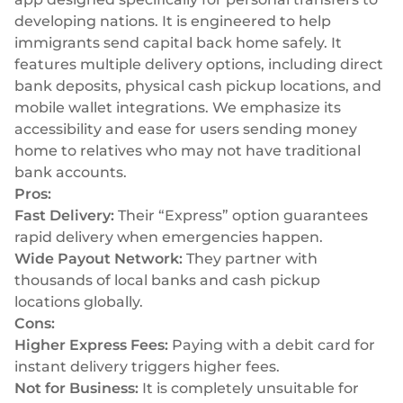
developing nations. It is engineered to help
immigrants send capital back home safely. It
features multiple delivery options, including direct
bank deposits, physical cash pickup locations, and
mobile wallet integrations. We emphasize its
accessibility and ease for users sending money
home to relatives who may not have traditional
bank accounts.
Pros:
Fast Delivery:
Their “Express” option guarantees
rapid delivery when emergencies happen.
Wide Payout Network:
They partner with
thousands of local banks and cash pickup
locations globally.
Cons:
Higher Express Fees:
Paying with a debit card for
instant delivery triggers higher fees.
Not for Business:
It is completely unsuitable for