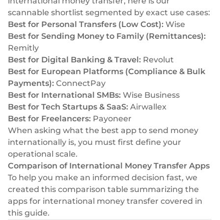
international money transfer, here is our
Select & connect the modules you need via a
scannable shortlist segmented by exact use cases:
single set of APIs.
Best for Personal Transfers (Low Cost):
Wise
Best for Sending Money to Family (Remittances):
Remitly
Best for Digital Banking & Travel:
Revolut
Best for European Platforms (Compliance & Bulk
Compliance built into embedded finance
Payments):
ConnectPay
Best for International SMBs:
Wise Business
Best for Tech Startups & SaaS:
Airwallex
Best for Freelancers:
Payoneer
When asking what the best app to send money
internationally is, you must first define your
operational scale.
Comparison of International Money Transfer Apps
To help you make an informed decision fast, we
created this comparison table summarizing the
apps for international money transfer covered in
this guide.