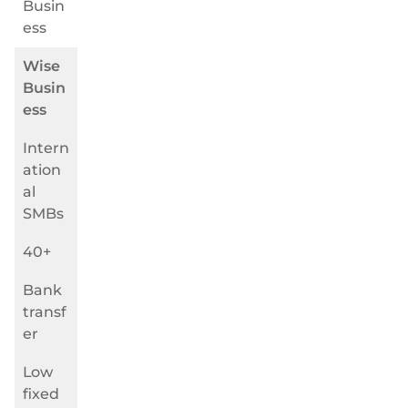
Busin
ess
Wise
Busin
ess
Intern
ation
al
SMBs
40+
Bank
transf
er
Low
fixed