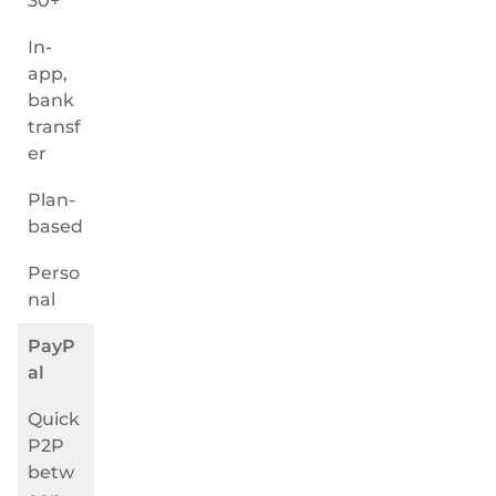
30+
In-
app,
bank
transf
er
Plan-
based
Perso
nal
PayP
al
Quick
P2P
betw