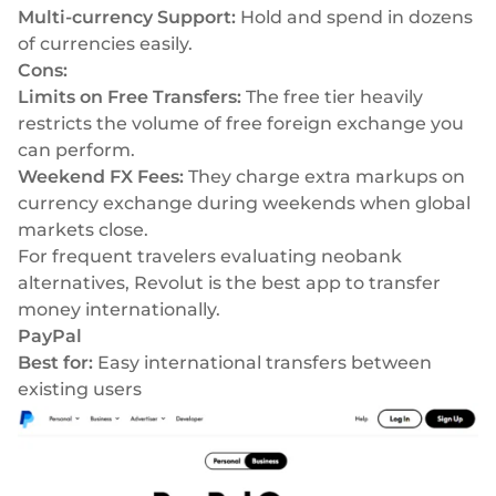
Multi-currency Support:
Hold and spend in dozens
of currencies easily.
Cons:
Limits on Free Transfers:
The free tier heavily
restricts the volume of free foreign exchange you
can perform.
Weekend FX Fees:
They charge extra markups on
currency exchange during weekends when global
markets close.
For frequent travelers evaluating
neobank
alternatives
, Revolut is the best app to transfer
money internationally.
PayPal
Best for:
Easy international transfers between
existing users