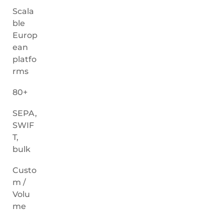
Scala
ble
Europ
ean
platfo
rms
80+
SEPA,
SWIF
T,
bulk
Custo
m /
Volu
me