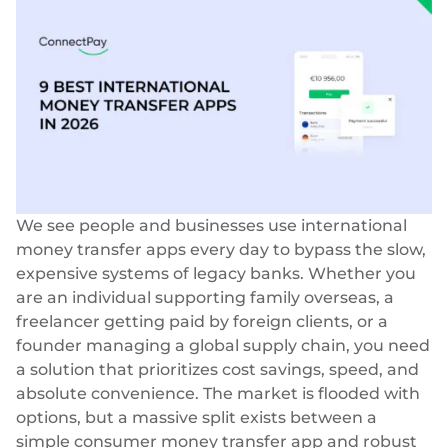
Success stories
Blog
Cards
InSoil
Company
Faster eco-investment infrastructure
Business cards
Virtual, physical, white-label
About us
Softloans
Seamless embedded lending infrastructure
Personal cards
Career
Virtual, physical, white-label
BeMyBond
Our news
Scaling bond investments
Payments
We see people and businesses use international
Other use cases
Social responsibility
SEPA - Instant & SCT
money transfer apps every day to bypass the slow,
Euro-zone payments
expensive systems of legacy banks. Whether you
Retail
For dev
are an individual supporting family overseas, a
Cross-border & SWIFT
freelancer getting paid by foreign clients, or a
Documentation
Fintech
Global transactions
founder managing a global supply chain, you need
Guides
Marketplace
a solution that prioritizes cost savings, speed, and
Currency exchange
80+ currencies
absolute convenience. The market is flooded with
API reference
Neobank
options, but a massive split exists between a
Open banking
simple consumer money transfer app and robust