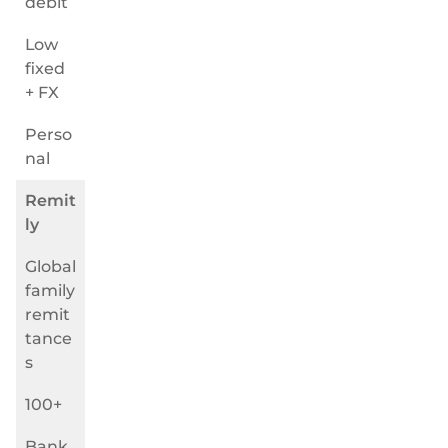
debit
Low
fixed
+ FX
Perso
nal
Remit
ly
Global
family
remit
tance
s
100+
Bank,