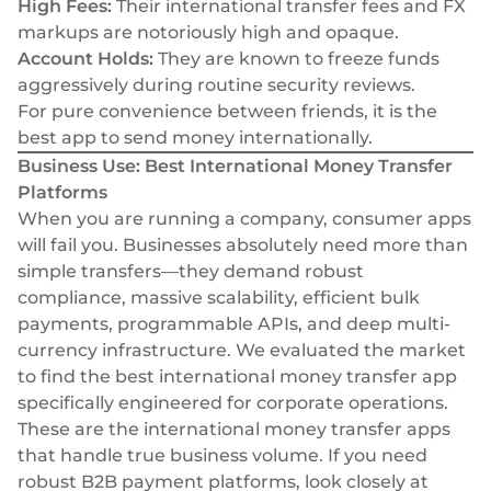
High Fees:
Their international transfer fees and FX
markups are notoriously high and opaque.
Account Holds:
They are known to freeze funds
aggressively during routine security reviews.
For pure convenience between friends, it is the
best app to send money internationally.
Business Use: Best International Money Transfer
Platforms
When you are running a company, consumer apps
will fail you. Businesses absolutely need more than
simple transfers—they demand robust
compliance, massive scalability, efficient bulk
payments, programmable APIs, and deep multi-
currency infrastructure. We evaluated the market
to find the best international money transfer app
specifically engineered for corporate operations.
These are the international money transfer apps
that handle true business volume. If you need
robust
B2B payment platforms
, look closely at