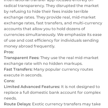
radical transparency. They disrupted the market
by refusing to hide their fees inside terrible
exchange rates. They provide real, mid-market
exchange rates, fast transfers, and multi-currency
accounts that allow you to hold dozens of
currencies simultaneously. We emphasize its ease
of use and cost efficiency for individuals sending
money abroad frequently.
Pros:
Transparent Fees:
They use the real mid-market
exchange rate with no hidden markups.
Fast Transfers:
Many popular currency routes
execute in seconds.
Cons:
Limited Advanced Features:
It is not designed to
replace a full domestic bank account for complex
needs.
Route Delays:
Exotic currency transfers may take