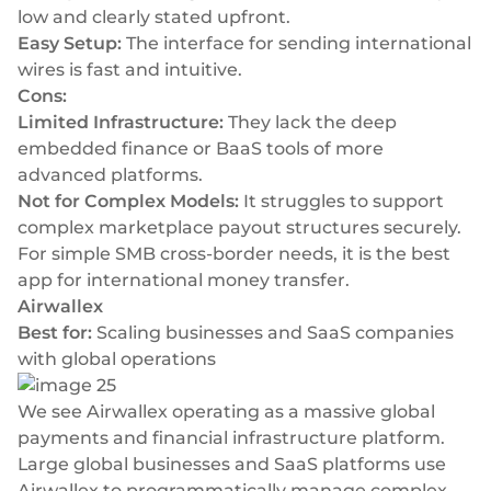
low and clearly stated upfront.
Easy Setup:
The interface for sending international
wires is fast and intuitive.
Cons:
Limited Infrastructure:
They lack the deep
embedded finance or BaaS tools of more
advanced platforms.
Not for Complex Models:
It struggles to support
complex marketplace payout structures securely.
For simple SMB cross-border needs, it is the best
app for international money transfer.
Airwallex
Best for:
Scaling businesses and SaaS companies
with global operations
We see Airwallex operating as a massive global
payments and financial infrastructure platform.
Large global businesses and SaaS platforms use
Airwallex to programmatically manage complex