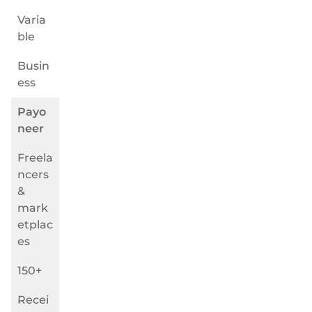
Varia
ble
Busin
ess
Payo
neer
Freela
ncers
&
mark
etplac
es
150+
Recei