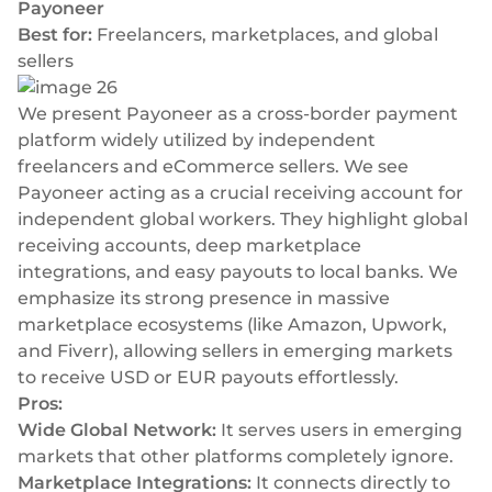
Payoneer
Best for:
Freelancers, marketplaces, and global
sellers
We present Payoneer as a cross-border payment
platform widely utilized by independent
freelancers and eCommerce sellers. We see
Payoneer acting as a crucial receiving account for
independent global workers. They highlight global
receiving accounts, deep marketplace
integrations, and easy payouts to local banks. We
emphasize its strong presence in massive
marketplace ecosystems (like Amazon, Upwork,
and Fiverr), allowing sellers in emerging markets
to receive USD or EUR payouts effortlessly.
Pros:
Wide Global Network:
It serves users in emerging
markets that other platforms completely ignore.
Marketplace Integrations:
It connects directly to