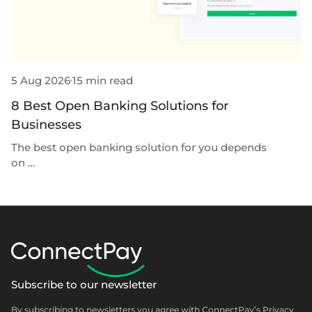
5 Aug 2026
15 min read
31
8 Best Open Banking Solutions for
7
Businesses
P
The best open banking solution for you depends
Th
on …
Subscribe to our newsletter
By subscribing to newsletters you agree with ConnectPay’s
Privacy