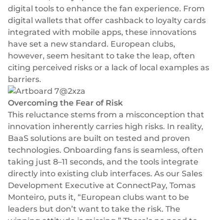
Plugins
Fast & direct bank transfers
Lending
digital tools to enhance the fan experience. From
digital wallets
that offer cashback to loyalty cards
Card acquiring
Wealth management
integrated with mobile apps, these innovations
VISA, Mastercard, debit or credit cards
have set a new standard. European clubs,
E-commerce
Recurring payments
however, seem hesitant to take the leap, often
Subscriptions
citing perceived risks or a lack of local examples as
barriers.
European Fintech Index
Overcoming the Fear of Risk
This reluctance stems from a misconception that
innovation inherently carries high risks. In reality,
BaaS solutions are built on tested and proven
Embedded finance
technologies. Onboarding fans is seamless, often
Maximize your business reach with our modular embedded
taking just 8–11 seconds, and the tools integrate
finance solutions tailored to your business while working under
directly into existing club interfaces. As our Sales
our EMI licence.
Development Executive at ConnectPay, Tomas
Monteiro, puts it, “European clubs want to be
leaders but don’t want to take the risk. The