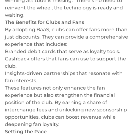
winning attitude is missing.” There’s no need to
Select & connect the modules you need via a
reinvent the wheel; the technology is ready and
single set of APIs.
waiting.
The Benefits for Clubs and Fans
By adopting BaaS, clubs can offer fans more than
just discounts. They can provide a comprehensive
experience that includes:
Compliance built into embedded finance
Branded debit cards
that serve as loyalty tools.
Cashback offers that fans can use to support the
club.
Insights-driven partnerships that resonate with
fan interests.
These features not only enhance the fan
experience but also strengthen the financial
position of the club. By earning a share of
interchange fees and unlocking new sponsorship
opportunities, clubs can boost revenue while
deepening fan loyalty.
Setting the Pace