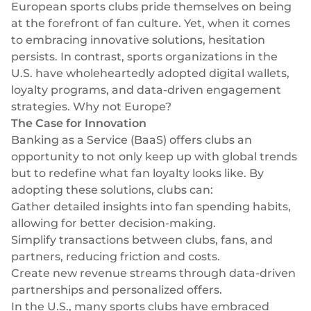
Success stories
European sports clubs pride themselves on being
Blog
at the forefront of fan culture. Yet, when it comes
Cards
InSoil
to embracing innovative solutions, hesitation
Company
Faster eco-investment infrastructure
Business cards
persists. In contrast, sports organizations in the
Virtual, physical, white-label
U.S. have wholeheartedly adopted digital wallets,
About us
Softloans
loyalty programs, and data-driven engagement
Seamless embedded lending infrastructure
Personal cards
Career
strategies. Why not Europe?
Virtual, physical, white-label
BeMyBond
The Case for Innovation
Our news
Scaling bond investments
Banking as a Service (BaaS)
offers clubs an
Payments
opportunity to not only keep up with global trends
Other use cases
Social responsibility
SEPA - Instant & SCT
but to redefine what fan loyalty looks like. By
Euro-zone payments
adopting these solutions, clubs can:
Retail
For dev
Gather detailed insights into fan spending habits,
Cross-border & SWIFT
allowing for better decision-making.
Documentation
Fintech
Global transactions
Simplify transactions between clubs, fans, and
Guides
Marketplace
partners, reducing friction and costs.
Currency exchange
80+ currencies
Create new revenue streams through data-driven
API reference
Neobank
partnerships and personalized offers.
Open banking
In the U.S., many sports clubs have embraced