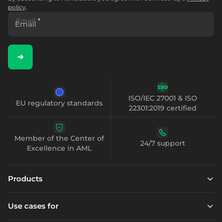
policy
.
Email
*
➔
ISO/IEC 27001 & ISO
EU regulatory standards
22301:2019 certified
Member of the Center of
24/7 support
Excellence in AML
Products
Embedded finance
Use cases for
Embedded finance with SCA