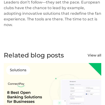
Leaders don’t follow—they set the pace. European
clubs have the chance to lead by example,
adopting innovative solutions that redefine the fan
experience. The tools are there. The time to act is
now.
Related blog posts
View all
Solutions