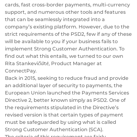
Success stories
cards
, fast cross-border
payments
,
multi-currency
Blog
Cards
support, and numerous other tools and features
InSoil
that can be seamlessly integrated into a
Company
Faster eco-investment infrastructure
Business cards
company’s existing platform. However, due to the
Virtual, physical, white-label
About us
strict requirements of the PSD2, few if any of these
Softloans
will be available to you if your business fails to
Seamless embedded lending infrastructure
Personal cards
Career
implement Strong Customer Authentication. To
Virtual, physical, white-label
BeMyBond
find out what this entails, we turned to our own
Our news
Scaling bond investments
Payments
Rita Stankevičiūtė, Product Manager at
ConnectPay.
Other use cases
Social responsibility
SEPA - Instant & SCT
Back in 2015, seeking to reduce fraud and provide
Euro-zone payments
an additional layer of security to payments, the
Retail
For dev
European Union launched the
Payments Services
Cross-border & SWIFT
Documentation
Fintech
Directive 2
, better known simply as PSD2. One of
Global transactions
the requirements stipulated in the Directive’s
Guides
Marketplace
Currency exchange
revised version is that certain types of payment
80+ currencies
must be safeguarded by using what is called
API reference
Neobank
Strong Customer Authentication (SCA).
Open banking
The criteria of this requirement are fairly