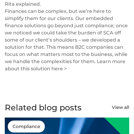
Rita explained.
Finances can be complex, but we’re here to
simplify them for our clients. Our
embedded
finance solutions
go beyond just compliance; once
we noticed we could take the burden of SCA off
some of our client’s shoulders – we developed a
solution for that. This means B2C companies can
focus on what matters most to the business, while
we handle the complexities for them. Learn more
about
this solution here >
Related blog posts
View all
Compliance