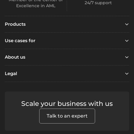
24/7 support
Excellence in AML
Products
Embedded finance
Use cases for
Embedded finance with SCA
Marketplaces
Embedded compliance
About us
Platfoms
Accounts
Resources
Loyalty Programs
Legal
Digital wallets
Open account
Remittance
Business accounts
Referral
Support / FAQ
Fintechs
Personal accounts
Terms & Conditions
Contact us
Lending
Scale your business with us
Segregated accounts
Security
Fraud prevention
Crowdfunding
Privacy
Payments
Blog
Talk to an expert
Alternative financing
How to Complain
SEPA - Instant & SCT
Apple Pay
Neobanks
Report Wrongdoings