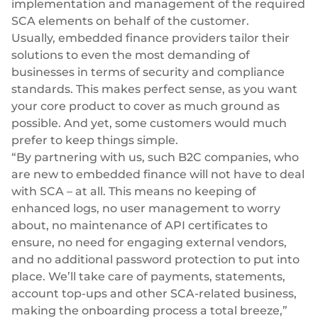
implementation and management of the required
SCA elements on behalf of the customer.
Usually, embedded finance providers tailor their
solutions to even the most demanding of
businesses in terms of security and compliance
standards. This makes perfect sense, as you want
your core product to cover as much ground as
possible. And yet, some customers would much
prefer to keep things simple.
“By partnering with us, such B2C companies, who
are new to embedded finance will not have to deal
with SCA – at all. This means no keeping of
enhanced logs, no user management to worry
about, no maintenance of API certificates to
ensure, no need for engaging external vendors,
and no additional password protection to put into
place. We’ll take care of payments, statements,
account top-ups and other SCA-related business,
making the onboarding process a total breeze,”