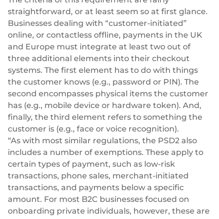
Plugins
Fast & direct bank transfers
Lending
straightforward, or at least seem so at first glance.
Businesses dealing with “customer-initiated”
Card acquiring
Wealth management
VISA, Mastercard, debit or credit cards
online, or contactless offline, payments in the UK
and Europe must integrate at least two out of
E-commerce
Recurring payments
three additional elements into their checkout
Subscriptions
systems. The first element has to do with things
European Fintech Index
the customer
knows
(e.g., password or PIN). The
second encompasses physical items the customer
has
(e.g., mobile device or hardware token). And,
finally, the third element refers to something the
customer
is
(e.g., face or voice recognition).
“As with most similar regulations, the PSD2 also
Embedded finance
includes a number of exemptions. These apply to
Maximize your business reach with our modular embedded
certain types of payment, such as low-risk
finance solutions tailored to your business while working under
transactions, phone sales, merchant-initiated
our EMI licence.
transactions, and payments below a specific
amount. For most B2C businesses focused on
onboarding private individuals, however, these are