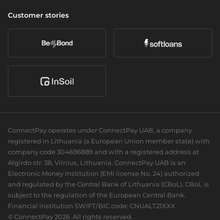
Cross-border & SWIFT
Company
Wealth management
Vulnerability Disclosure Policy
Customer stories
Currency exchange
About us
Daily banking
Accessibility
Open banking
Career
eCommerce
Partners we serve
Card acquiring
Our news
Sports Clubs
Recurring payments
Social responsibility
Cards
For dev
Business cards
Documentation
Personal cards
Guides
ConnectPay operates under ConnectPay UAB, a company
API reference
registered in Lithuania (a European Union member state) with
Plugins
company code 304696889 and with a registered address at
Algirdo str. 38, Vilnius, Lithuania. ConnectPay UAB is an
Electronic Money Institution (EMI license No. 24) authorized
and regulated by the Central Bank of Lithuania (CBoL). CBoL is
subject to the regulation of the European Central Bank.
Financial institution SWIFT/BIC code: CNUALT21XXX
© ConnectPay 2026. All rights reserved.