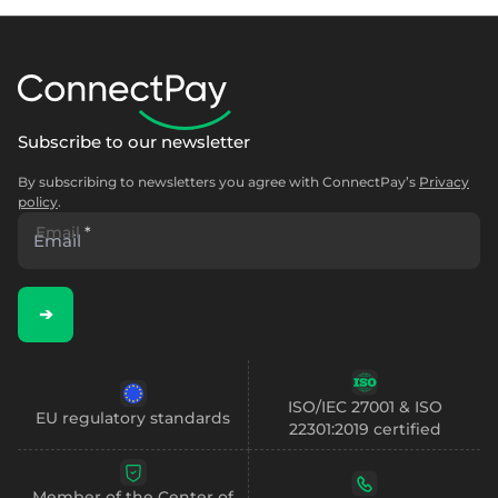
Subscribe to our newsletter
By subscribing to newsletters you agree with ConnectPay’s
Privacy
policy
.
Email
*
➔
ISO/IEC 27001 & ISO
EU regulatory standards
22301:2019 certified
Member of the Center of