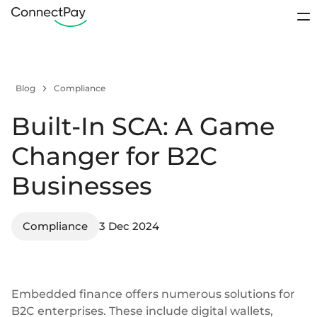
Use cases
Sign In
Blog
Compliance
Products
Contact sales
Built-In SCA: A Game
Pricing
IBAN accounts
Loyalty Programs
Sports club
Changer for B2C
Digital wallets
About us
Businesses
E-payments from wallet-to-wallet
Resources
Business accounts
Remittance
Platforms
Compliance
IBANs for business clients
3 Dec 2024
Open account
Personal accounts
IBANs for individual clients
Support / FAQ
Embedded finance offers numerous solutions for
Startups
Crowdfunding
Segregated accounts
Contact us
B2C enterprises. These include
digital wallets
,
Client funds kept separately