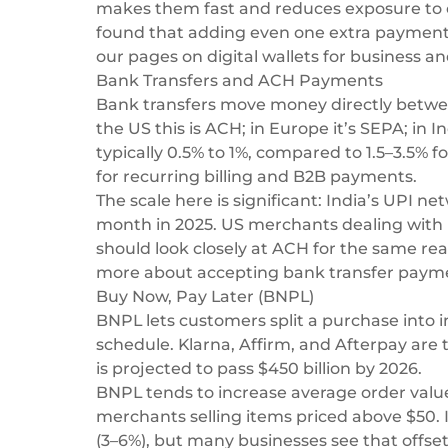
makes them fast and reduces exposure to c
found that adding even one extra payment 
our pages on
digital wallets for business
an
Bank Transfers and ACH Payments
Bank transfers move money directly betwee
the US this is ACH; in Europe it’s SEPA; in I
typically 0.5% to 1%, compared to 1.5–3.5% 
for recurring billing and B2B payments.
The scale here is significant: India’s UPI ne
month in 2025. US merchants dealing with r
should look closely at ACH for the same r
more about
accepting bank transfer paym
Buy Now, Pay Later (BNPL)
BNPL lets customers split a purchase into in
schedule. Klarna, Affirm, and Afterpay ar
is projected to pass $450 billion by 2026.
BNPL tends to increase average order value
merchants selling items priced above $50.
(3–6%), but many businesses see that offset