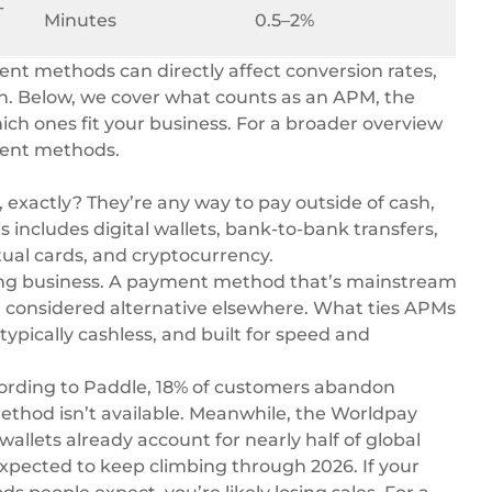
-
Minutes
0.5–2%
ent methods can directly affect conversion rates,
on. Below, we cover what counts as an APM, the
ich ones fit your business. For a broader overview
ment methods
.
exactly? They’re any way to pay outside of cash,
is includes digital wallets, bank-to-bank transfers,
tual cards, and cryptocurrency.
doing business. A payment method that’s mainstream
e considered alternative elsewhere. What ties APMs
typically cashless, and built for speed and
ording to Paddle, 18% of customers abandon
thod isn’t available. Meanwhile, the
Worldpay
wallets already account for nearly half of global
xpected to keep climbing through 2026. If your