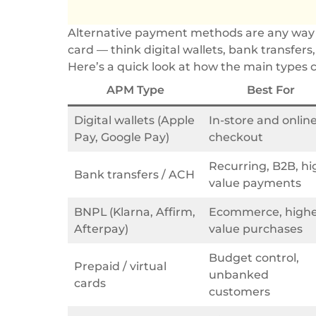
Alternative payment methods are any way to 
card — think digital wallets, bank transfers
Here’s a quick look at how the main types
APM Type
Best For
Digital wallets (Apple
In-store and onlin
Pay, Google Pay)
checkout
Recurring, B2B, hi
Bank transfers / ACH
value payments
BNPL (Klarna, Affirm,
Ecommerce, highe
Afterpay)
value purchases
Budget control,
Prepaid / virtual
unbanked
cards
customers