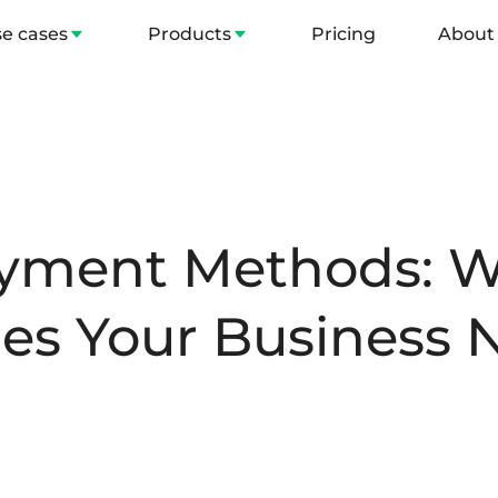
e cases
Products
Pricing
About
ayment Methods: W
es Your Business 