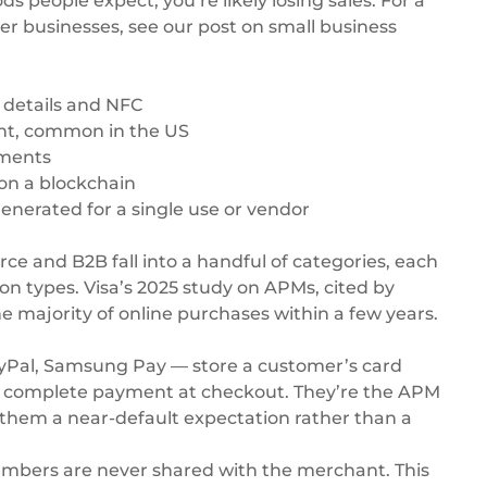
people expect, you’re likely losing sales. For a
ler businesses, see our post on
small business
d details and NFC
nt, common in the US
alments
on a blockchain
nerated for a single use or vendor
 and B2B fall into a handful of categories, each
ion types. Visa’s 2025 study on APMs,
cited by
he majority of online purchases within a few years.
PayPal, Samsung Pay — store a customer’s card
to complete payment at checkout. They’re the APM
them a near-default expectation rather than a
 numbers are never shared with the merchant. This