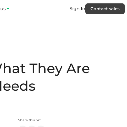
 us
Sign In
Contact sales
hat They Are
Needs
Share this on: