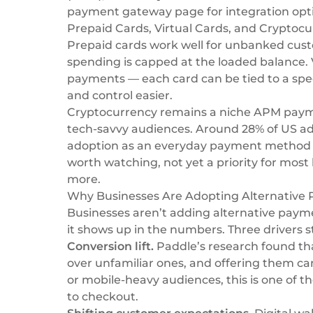
payment gateway
page for integration opt
Prepaid Cards, Virtual Cards, and Cryptoc
Prepaid cards work well for unbanked cus
spending is capped at the loaded balance. V
payments — each card can be tied to a spec
and control easier.
Cryptocurrency remains a niche APM paymen
tech-savvy audiences. Around 28% of US ad
adoption as an everyday payment method — r
worth watching, not yet a priority for most
more.
Why Businesses Are Adopting Alternativ
Businesses aren’t adding alternative paym
it shows up in the numbers. Three drivers s
Conversion lift.
Paddle’s research
found th
over unfamiliar ones, and offering them ca
or mobile-heavy audiences, this is one of 
to checkout.