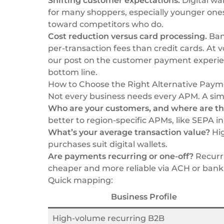
Shifting customer expectations.
Digital wa
for many shoppers, especially younger one
toward competitors who do.
Cost reduction versus card processing.
Bank
per-transaction fees than credit cards. At 
our post on
the customer payment experi
bottom line.
How to Choose the Right Alternative Paym
Not every business needs every APM. A sim
Who are your customers, and where are th
better to region-specific APMs, like SEPA in
What’s your average transaction value?
Hig
purchases suit digital wallets.
Are payments recurring or one-off?
Recurri
cheaper and more reliable via ACH or bank 
Quick mapping:
Business Profile
High-volume recurring B2B