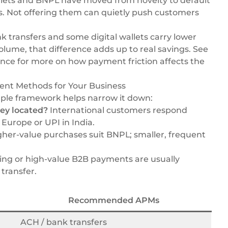
llets and BNPL have moved from novelty to default
s. Not offering them can quietly push customers
 transfers and some digital wallets carry lower
volume, that difference adds up to real savings. See
ence
for more on how payment friction affects the
ent Methods for Your Business
ple framework helps narrow it down:
ey located?
International customers respond
 Europe or UPI in India.
her-value purchases suit BNPL; smaller, frequent
ng or high-value B2B payments are usually
transfer.
Recommended APMs
ACH / bank transfers