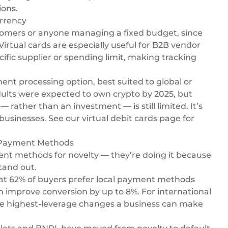
ions.
urrency
tomers or anyone managing a fixed budget, since
irtual cards are especially useful for B2B vendor
ific supplier or spending limit, making tracking
t processing option, best suited to global or
ults were expected to own crypto by 2025, but
ather than an investment — is still limited. It’s
 businesses. See our
virtual debit cards
page for
e Payment Methods
ent methods for novelty — they’re doing it because
tand out.
at 62% of buyers prefer local payment methods
n improve conversion by up to 8%. For international
the highest-leverage changes a business can make