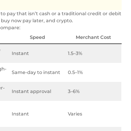
pay that isn’t cash or a traditional credit or debit
, buy now pay later, and crypto.
 compare:
Speed
Merchant Cost
e
Instant
1.5–3%
gh-
Same-day to instant
0.5–1%
r-
Instant approval
3–6%
Instant
Varies