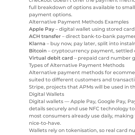
checkout doesn’t offer the payment methods 
full breakdown of options available to smal
payment options
.
Alternative Payment Methods Examples
Apple Pay
– digital wallet using stored car
ACH transfer
– direct bank-to-bank payme
Klarna
– buy now, pay later, split into inst
Bitcoin
– cryptocurrency payment, settled 
Virtual debit card
– prepaid card number ge
Types of Alternative Payment Methods
Alternative payment methods for ecommerce
suited to different customers and transact
Stripe
, projects that APMs will be used in t
Digital Wallets
Digital wallets — Apple Pay, Google Pay, 
details securely and use NFC technology 
most consumers already use daily, making 
nice-to-have.
Wallets rely on tokenisation, so real card