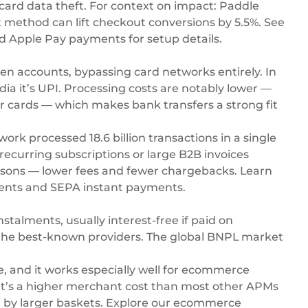
ard data theft. For context on impact: Paddle
method can lift checkout conversions by 5.5%. See
d
Apple Pay payments
for setup details.
n accounts, bypassing card networks entirely. In
ndia it’s UPI. Processing costs are notably lower —
for cards — which makes bank transfers a strong fit
twork processed 18.6 billion transactions in a single
ecurring subscriptions or large B2B invoices
easons — lower fees and fewer chargebacks. Learn
ents
and
SEPA instant payments
.
stalments, usually interest-free if paid on
e the best-known providers. The global BNPL market
, and it works especially well for ecommerce
 It’s a higher merchant cost than most other APMs
 by larger baskets. Explore our
ecommerce