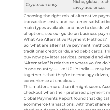
Niche, global, tech
Cryptocurrency
savvy audiences
Choosing the right mix of alternative paym
transaction costs, and customer satisfacti
main types available, and how to decide wh
of options, see our guide on
business pay
What Are Alternative Payment Methods?
So, what are alternative payment methods, 
traditional credit cards, and debit cards. Th
buy now pay later services, prepaid and vir
“Alternative” is relative to where you’re 
in one country — like UPI in India — may b
together is that they’re technology-driven, 
convenience at checkout.
This matters more than it might seem. Acc
checkout when their preferred payment me
Global Payments Report
found that digital 
ecommerce transactions, with that share e