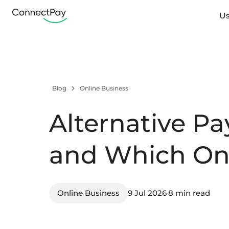
Us
Blog
Online Business
Alternative P
and Which On
Online Business
9 Jul 2026
8 min read